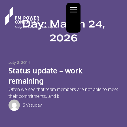
Day: March 24,
2026
July 2, 2014
Status update – work
remaining
Often we see that team members are not able to meet
their commitments, and it
S Vasudev