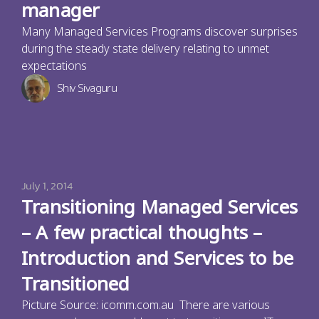
manager
Many Managed Services Programs discover surprises
during the steady state delivery relating to unmet
expectations
Shiv Sivaguru
July 1, 2014
Transitioning Managed Services
– A few practical thoughts –
Introduction and Services to be
Transitioned
Picture Source: icomm.com.au There are various