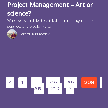
Project Management – Art or
science?
While we would like to think that all management is
science, and would like to
Paramu Kurumathur
<
1
206
207
…
208
209
210
>