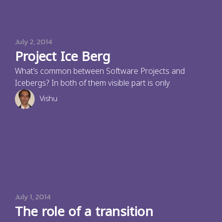
July 2, 2014
Project Ice Berg
What’s common between Software Projects and
Icebergs? In both of them visible part is only
Vishu
July 1, 2014
The role of a transition