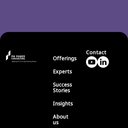
Contact
Offerings
Experts
Success
Stories
Insights
About
us