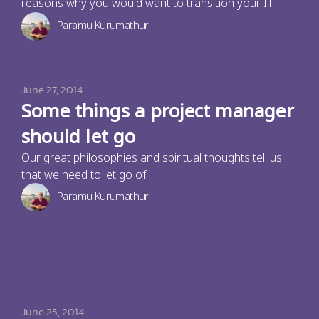
reasons why you would want to transition your IT
Paramu Kurumathur
June 27, 2014
Some things a project manager
should let go
Our great philosophies and spiritual thoughts tell us
that we need to let go of
Paramu Kurumathur
June 25, 2014