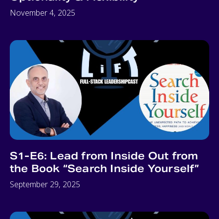
November 4, 2025
S1-E6: Lead from Inside Out from
the Book “Search Inside Yourself”
September 29, 2025