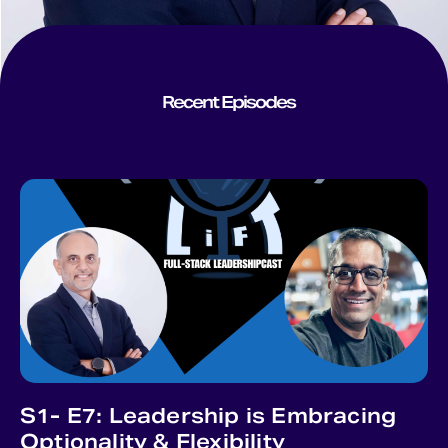
Recent Episodes
S1- E7: Leadership is Embracing
Optionality & Flexibility