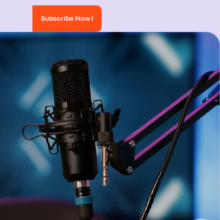
Subscribe Now !