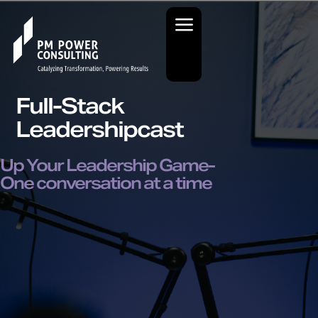
Full-Stack
Leadershipcast
Up Your Leadership Game-
One conversation at a time