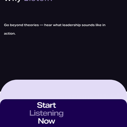
Go beyond theories — hear what leadership sounds like in
action.
Start
Listening
Now