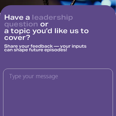
Have a
leadership
question
or
a topic you’d like us to
cover?
Share your feedback — your inputs
can
shape future episodes!