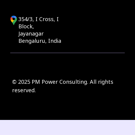
354/3, I Cross, I
Block,
Jayanagar
Bengaluru, India
© 2025 PM Power Consulting. All rights
reserved.