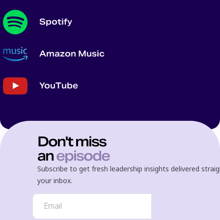
Spotify
Amazon Music
YouTube
Don't miss
an
episode
Subscribe to get fresh leadership insights delivered strai
your inbox.