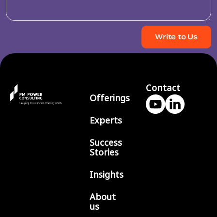
Write to Us
Contact
Offerings
Experts
Success
Stories
Insights
About
us