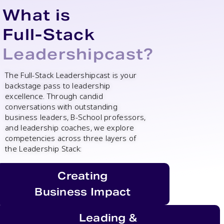
What is
Full-Stack
Leadershipcast?
The Full-Stack Leadershipcast is your
backstage pass to leadership
excellence.
Through candid
conversations with outstanding
business leaders, B-School professors,
and leadership coaches, we explore
competencies across three layers of
the Leadership Stack:
Creating
Business Impact
Leading &