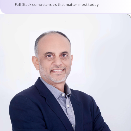
Full-Stack competencies that matter most today.