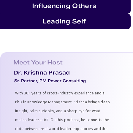
Influencing Others
Leading Self
Meet Your Host
Dr. Krishna Prasad
Sr. Partner, PM Power Consulting
With 30+ years of cross-industry experience and a
PhD in Knowledge Management, Krishna brings deep
insight, calm curiosity, and a sharp eye for what
makes leaders tick. On this podcast, he connects the
dots between real-world leadership stories and the