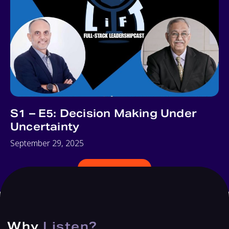
S1 – E5: Decision Making Under
Uncertainty
September 29, 2025
ALL EPISODES
Why
Listen?