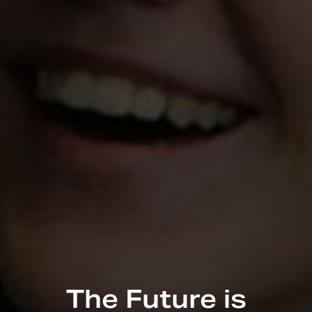
The Future is