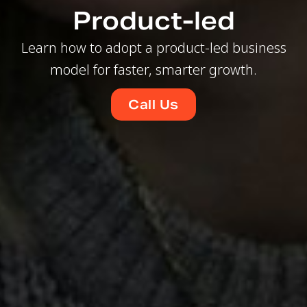
Product-led
Learn how to adopt a product-led business
model for faster, smarter growth.
Call Us