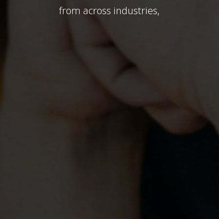
from across industries,