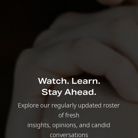
Watch. Learn.
Stay Ahead.
Explore our regularly updated roster
of fresh
insights, opinions, and candid
conversations