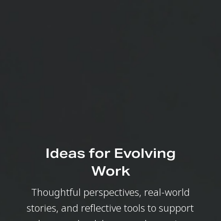
Ideas for Evolving
Work
Thoughtful perspectives, real-world
stories, and reflective tools to support