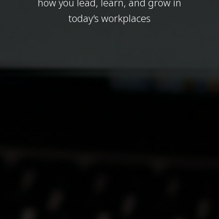
how you lead, learn, and grow in
today’s workplaces