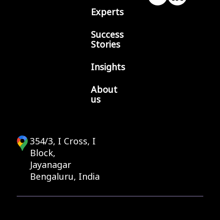
Experts
Success
Stories
Insights
About
us
354/3, I Cross, I
Block,
Jayanagar
Bengaluru, India