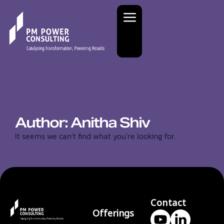
Author:
Anitha Shiv
It seems we can’t find what you’re looking for.
Contact
Offerings