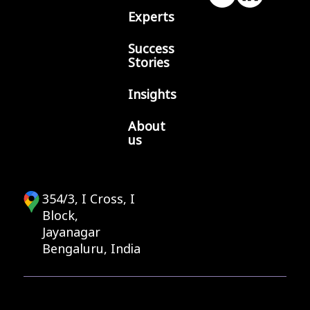
Experts
Success
Stories
Insights
About
us
354/3, I Cross, I
Block,
Jayanagar
Bengaluru, India