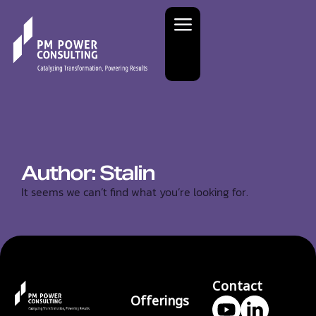
Author:
Stalin
It seems we can’t find what you’re looking for.
Contact
Offerings