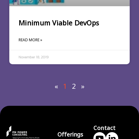
Minimum Viable DevOps
READ MORE »
November 18, 2019
«
1
2
»
Contact
Offerings