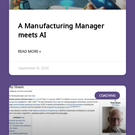
A Manufacturing Manager
meets AI
READ MORE »
September 16, 2025
COACHING