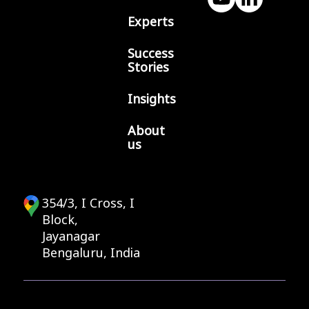
Experts
Success
Stories
Insights
About
us
354/3, I Cross, I
Block,
Jayanagar
Bengaluru, India