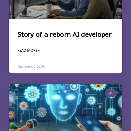
Story of a reborn AI developer
READ MORE »
November 2, 2025
AI