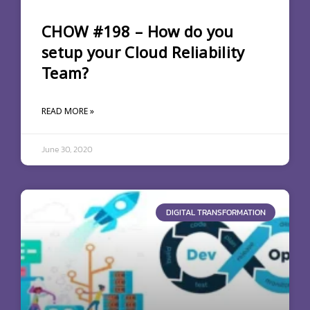
CHOW #198 – How do you
setup your Cloud Reliability
Team?
READ MORE »
June 30, 2020
DIGITAL TRANSFORMATION