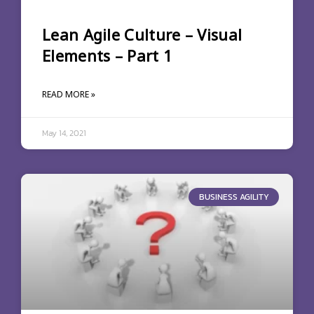
Lean Agile Culture – Visual
Elements – Part 1
READ MORE »
May 14, 2021
BUSINESS AGILITY