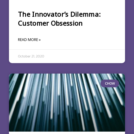
The Innovator’s Dilemma:
Customer Obsession
READ MORE »
October 21, 2020
CHOW