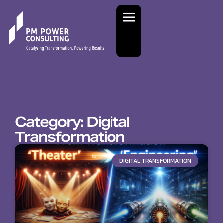
Category: Digital
Transformation
DIGITAL TRANSFORMATION