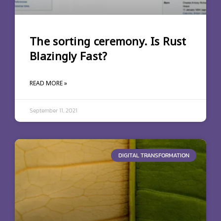
The sorting ceremony. Is Rust
Blazingly Fast?
READ MORE »
September 11, 2021
DIGITAL TRANSFORMATION