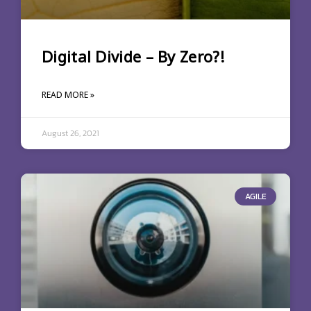
Digital Divide – By Zero?!
READ MORE »
August 26, 2021
AGILE