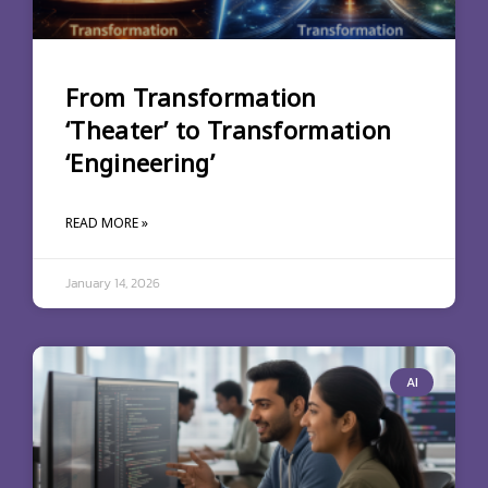
From Transformation
‘Theater’ to Transformation
‘Engineering’
READ MORE »
January 14, 2026
AI