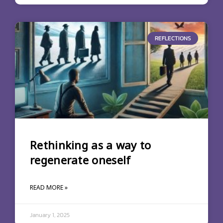
REFLECTIONS
Rethinking as a way to
regenerate oneself
READ MORE »
January 1, 2025