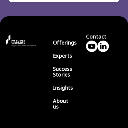
Contact
Offerings
Experts
Success
Stories
Insights
About
us