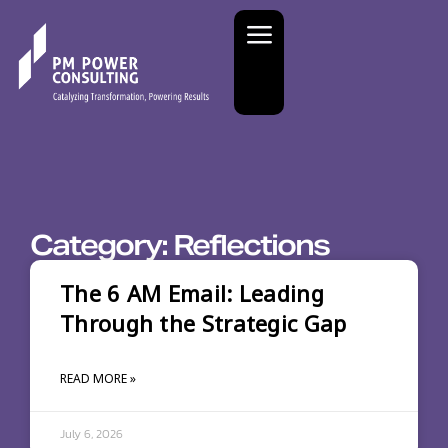
Category: Reflections
The 6 AM Email: Leading
Through the Strategic Gap
READ MORE »
July 6, 2026