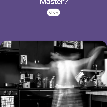
Master?
Chow