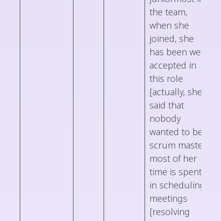
the team,
when she
joined, she
has been well
accepted in
this role
[actually, she
said that
nobody
wanted to be
scrum master]
most of her
time is spent
in scheduling
meetings
[resolving