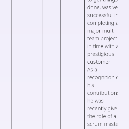
done, was very
successful in
completing a
major multi
team project
in time with a
prestigious
customer
As a
recognition of
his
contributions,
he was
recently given
the role of a
scrum master