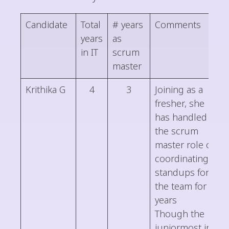
Candidate
Total
# years
Comments
years
as
in IT
scrum
master
Krithika G
4
3
Joining as a
fresher, she
has handled
the scrum
master role of
coordinating
standups for
the team for 3
years
Though the
juniormost in