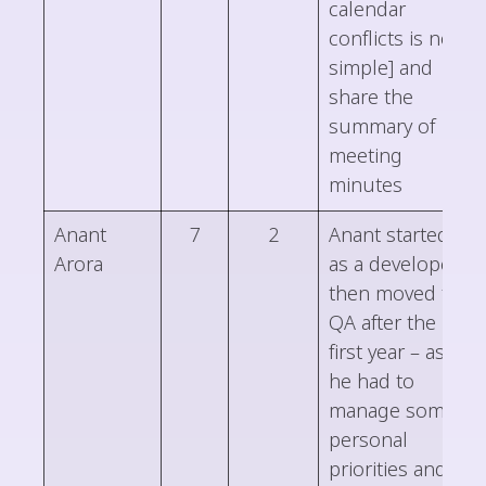
calendar
conflicts is not
simple] and
share the
summary of
meeting
minutes
Anant
7
2
Anant started
Arora
as a developer,
then moved to
QA after the
first year – as
he had to
manage some
personal
priorities and