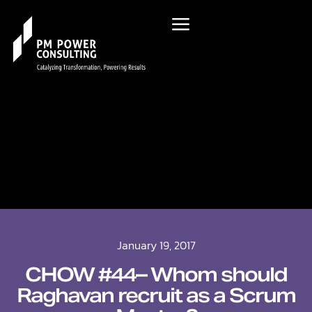
January 19, 2017
CHOW #44– Whom should
Raghavan recruit as a Scrum