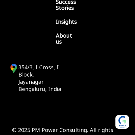
Success
Stories
Insights
About
us
354/3, I Cross, I
Block,
Jayanagar
Bengaluru, India
© 2025 PM Power Consulting. All rights