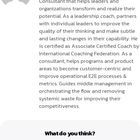
Consultant that helps leaders and
organizations transform and realize their
potential. As a leadership coach, partners
with individual leaders to improve the
quality of their thinking and make subtle
and lasting changes in their capability. He
is certified as Associate Certified Coach by
International Coaching Federation. As a
consultant, helps programs and product
areas to become customer-centric and
improve operational E2E processes &
metrics. Guides middle management in
orchestrating the flow and removing
systemic waste for improving their
competitiveness.
What do you think?