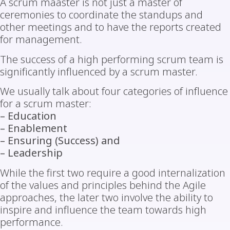
A scrum maaster is not just a master of
ceremonies to coordinate the standups and
other meetings and to have the reports created
for management.
The success of a high performing scrum team is
significantly influenced by a scrum master.
We usually talk about four categories of influence
for a scrum master:
– Education
– Enablement
– Ensuring (Success) and
– Leadership
While the first two require a good internalization
of the values and principles behind the Agile
approaches, the later two involve the ability to
inspire and influence the team towards high
performance.