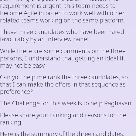
requirement is urgent, this team needs to
become Agile in order to work well with other
related teams working on the same platform.
I have three candidates who have been rated
favourably by an interview panel.
While there are some comments on the three
persons, I understand that getting an ideal fit
may not be easy.
Can you help me rank the three candidates, so
that I can make the offers in that sequence as
preference?
The Challenge for this week is to help Raghavan.
Please share your ranking and reasons for the
ranking.
Here is the summary of the three candidates.