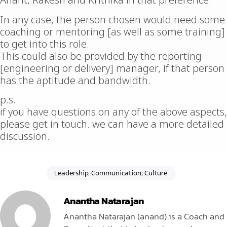
Anant, Rakesh and Krithika in that preference.
In any case, the person chosen would need some
coaching or mentoring [as well as some training]
to get into this role.
This could also be provided by the reporting
[engineering or delivery] manager, if that person
has the aptitude and bandwidth.
p.s.
if you have questions on any of the above aspects,
please get in touch. we can have a more detailed
discussion.
Leadership, Communication; Culture
Anantha Natarajan
Anantha Natarajan (anand) is a Coach and