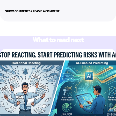
SHOW COMMENTS / LEAVE A COMMENT
What to read next