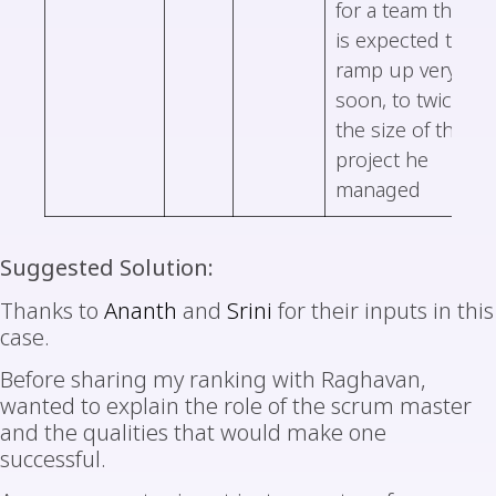
for a team that
is expected to
ramp up very
soon, to twice
the size of the
project he
managed
Suggested Solution:
Thanks to
Ananth
and
Srini
for their inputs in this
case.
Before sharing my ranking with Raghavan,
wanted to explain the role of the scrum master
and the qualities that would make one
successful.