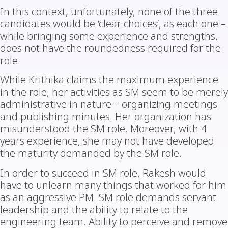
In this context, unfortunately, none of the three
candidates would be ‘clear choices’, as each one –
while bringing some experience and strengths,
does not have the roundedness required for the
role.
While Krithika claims the maximum experience
in the role, her activities as SM seem to be merely
administrative in nature – organizing meetings
and publishing minutes. Her organization has
misunderstood the SM role. Moreover, with 4
years experience, she may not have developed
the maturity demanded by the SM role.
In order to succeed in SM role, Rakesh would
have to unlearn many things that worked for him
as an aggressive PM. SM role demands servant
leadership and the ability to relate to the
engineering team. Ability to perceive and remove