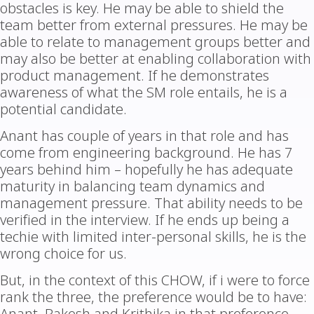
obstacles is key. He may be able to shield the
team better from external pressures. He may be
able to relate to management groups better and
may also be better at enabling collaboration with
product management. If he demonstrates
awareness of what the SM role entails, he is a
potential candidate.
Anant has couple of years in that role and has
come from engineering background. He has 7
years behind him – hopefully he has adequate
maturity in balancing team dynamics and
management pressure. That ability needs to be
verified in the interview. If he ends up being a
techie with limited inter-personal skills, he is the
wrong choice for us.
But, in the context of this CHOW, if i were to force
rank the three, the preference would be to have: