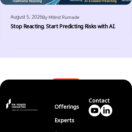
August 5, 2026
By
Milind Rumade
Stop Reacting. Start Predicting Risks with AI.
BLOGS
Contact
Offerings
Experts