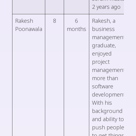
2 years ago
Rakesh
8
6
Rakesh, a
Poonawala
months
business
management
graduate,
enjoyed
project
management
more than
software
development.
With his
background
and ability to
push people
to get things