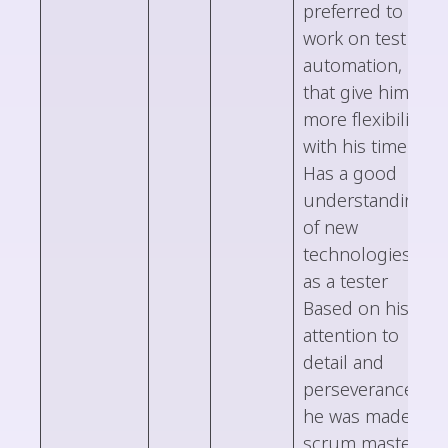
preferred to
work on test
automation,
that give him
more flexibility
with his time
Has a good
understanding
of new
technologies,
as a tester
Based on his
attention to
detail and
perseverance,
he was made
scrum master