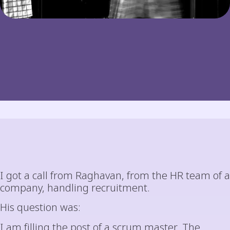
I got a call from Raghavan, from the HR team of a
company, handling recruitment.
His question was:
I am filling the post of a scrum master. The