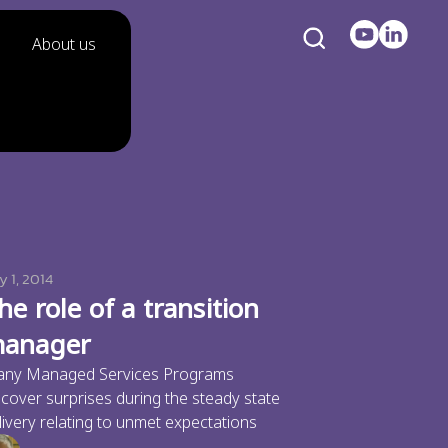
About us
y 1, 2014
he role of a transition
anager
ny Managed Services Programs
scover surprises during the steady state
livery relating to unmet expectations