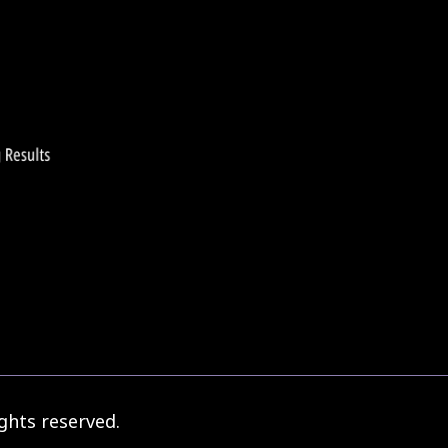
1
206
207
209
21
…
208
ghts reserved.