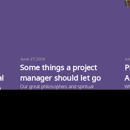
June 27, 2014
Ju
Some things a project
P
al
manager should let go
A
n
Our great philosophies and spiritual
Wh
thoughts tell us that we need to let go of
ma
Paramu Kurumathur
e