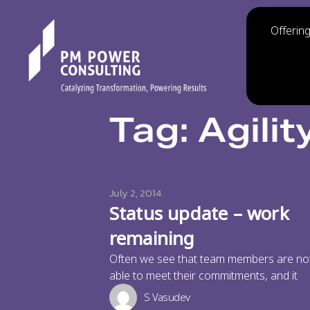
Offerin
Tag: Agilit
July 2, 2014
Status update – work
remaining
Often we see that team members are no
able to meet their commitments, and it
S Vasudev