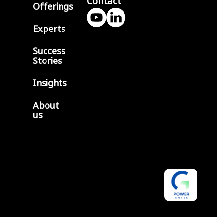
Contact
Offerings
Experts
Success
Stories
0
>
Insights
About
us