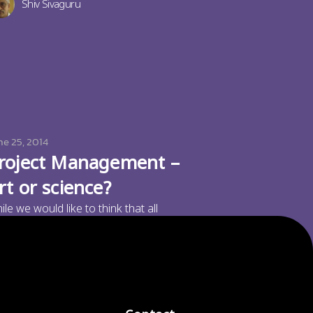
Shiv Sivaguru
ne 25, 2014
roject Management –
rt or science?
ile we would like to think that all
nagement is science, and would like to
Paramu Kurumathur