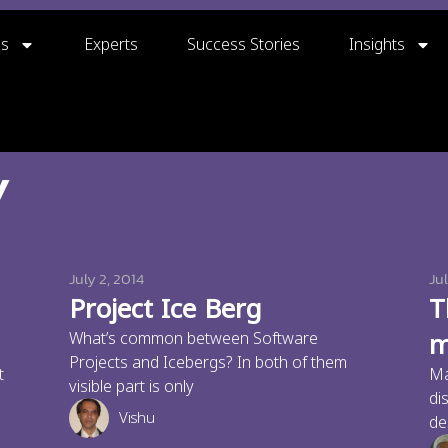
gs
Experts
Success Stories
Insights
y
July 2, 2014
Jul
Project Ice Berg
T
m
What’s common between Software
Projects and Icebergs? In both of them
t
Ma
visible part is only
di
Vishu
de