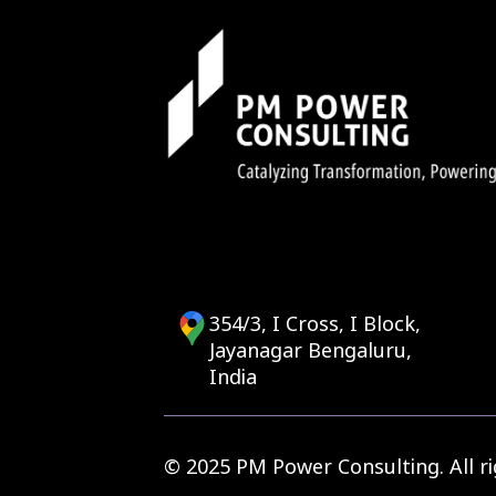
transition your IT
Paramu Kurumathur
<
354/3, I Cross, I Block,
Jayanagar Bengaluru,
India
© 2025 PM Power Consulting. All ri