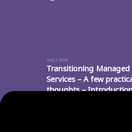
July 1, 2014
Transitioning Managed
Services – A few practic
thoughts – Introductio
and Services to be
Transitioned
Picture Source: icomm.com.au There ar
various reasons why you would want to