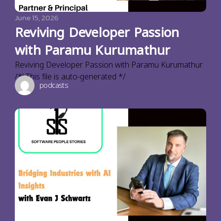
June 15, 2026
Reviving Developer Passion
with Paramu Kurumathur
Reviving Developer Passion with Paramu Kurumathur
/*! This file is auto-generated */
podcasts