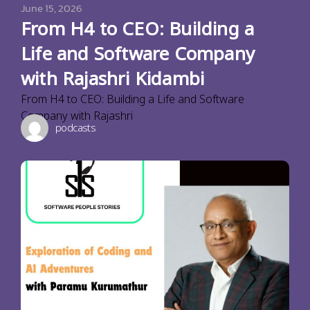
June 15, 2026
From H4 to CEO: Building a
Life and Software Company
with Rajashri Kidambi
From H4 to CEO: Building a Life and Software
Company with Rajashri
podcasts