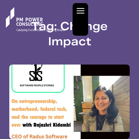
Tag: Change
Impact