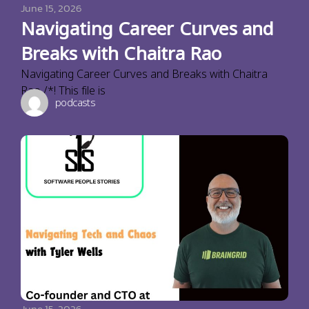
June 15, 2026
Navigating Career Curves and
Breaks with Chaitra Rao
Navigating Career Curves and Breaks with Chaitra
Rao /*! This file is
podcasts
June 15, 2026