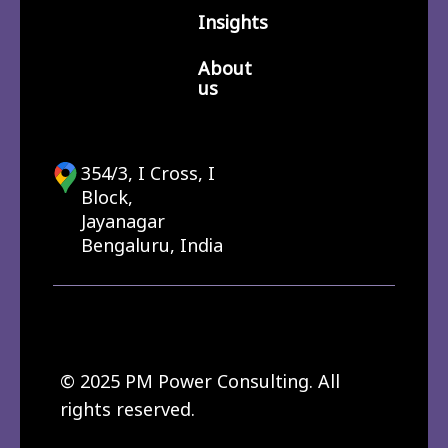
Insights
About
us
354/3, I Cross, I
Block,
Jayanagar
Bengaluru, India
© 2025 PM Power Consulting. All
rights reserved.