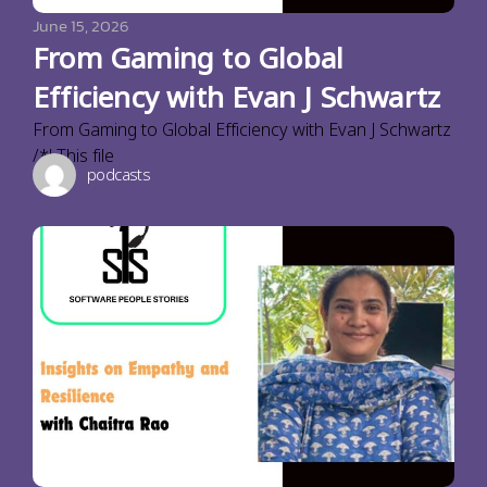
June 15, 2026
From Gaming to Global
Efficiency with Evan J Schwartz
From Gaming to Global Efficiency with Evan J Schwartz
/*! This file
podcasts