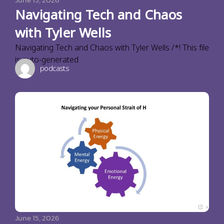
Navigating Tech and Chaos
with Tyler Wells
Navigating Tech and Chaos with Tyler Wells /*! This file
is auto-generated
podcasts
June 15, 2026