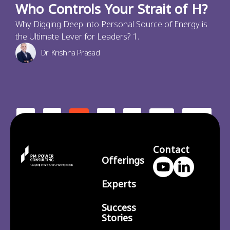
Who Controls Your Strait of H?
Why Digging Deep into Personal Source of Energy is
the Ultimate Lever for Leaders? 1.
Dr. Krishna Prasad
<
1
3
4
210
2
…
>
Contact
Offerings
Experts
Success
Stories