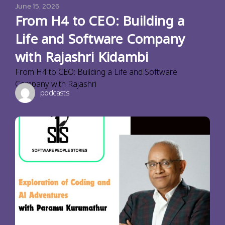
June 15, 2026
From H4 to CEO: Building a
Life and Software Company
with Rajashri Kidambi
From H4 to CEO: Building a Life and Software
Company with Rajashri
podcasts