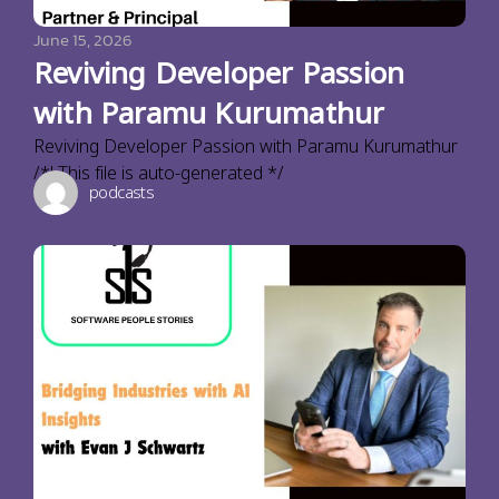
June 15, 2026
Reviving Developer Passion
with Paramu Kurumathur
Reviving Developer Passion with Paramu Kurumathur
/*! This file is auto-generated */
podcasts