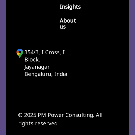
Insights
About
us
354/3, I Cross, I
Block,
Jayanagar
Bengaluru, India
© 2025 PM Power Consulting. All
rights reserved.