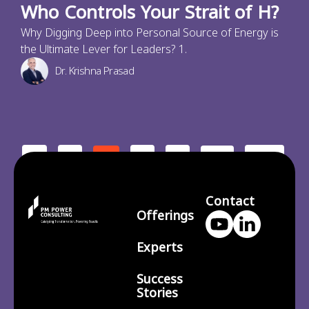
Who Controls Your Strait of H?
Why Digging Deep into Personal Source of Energy is
the Ultimate Lever for Leaders? 1.
Dr. Krishna Prasad
<
1
3
4
210
2
…
>
Contact
Offerings
Experts
Success
Stories