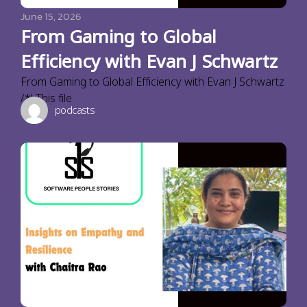
June 15, 2026
From Gaming to Global
Efficiency with Evan J Schwartz
From Gaming to Global Efficiency with Evan J Schwartz
/*! This file
podcasts