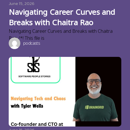
June 15, 2026
Navigating Career Curves and
Breaks with Chaitra Rao
Navigating Career Curves and Breaks with Chaitra
Rao /*! This file is
podcasts
June 15, 2026