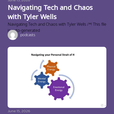
Navigating Tech and Chaos
with Tyler Wells
Navigating Tech and Chaos with Tyler Wells /*! This file
is auto-generated
podcasts
June 15, 2026