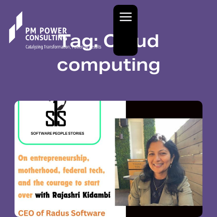
Tag: Cloud
computing