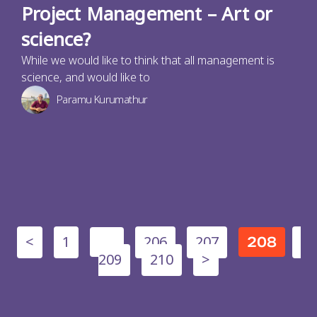
Project Management – Art or
science?
While we would like to think that all management is
science, and would like to
Paramu Kurumathur
<
1
206
207
…
208
209
210
>