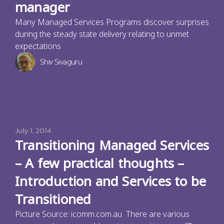
manager
Many Managed Services Programs discover surprises
during the steady state delivery relating to unmet
expectations
Shiv Sivaguru
July 1, 2014
Transitioning Managed Services
– A few practical thoughts –
Introduction and Services to be
Transitioned
Picture Source: icomm.com.au There are various