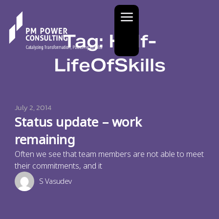
Tag: Half-
LifeOfSkills
July 2, 2014
Status update – work
remaining
Often we see that team members are not able to meet
their commitments, and it
S Vasudev