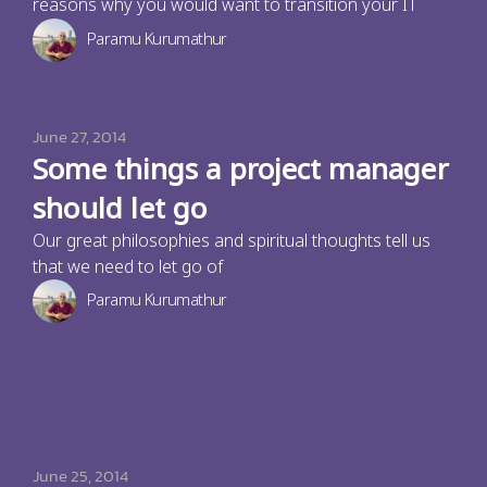
reasons why you would want to transition your IT
Paramu Kurumathur
June 27, 2014
Some things a project manager
should let go
Our great philosophies and spiritual thoughts tell us
that we need to let go of
Paramu Kurumathur
June 25, 2014