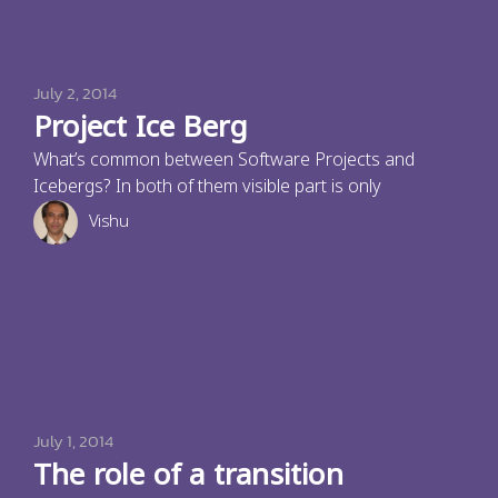
July 2, 2014
Project Ice Berg
What’s common between Software Projects and
Icebergs? In both of them visible part is only
Vishu
July 1, 2014
The role of a transition