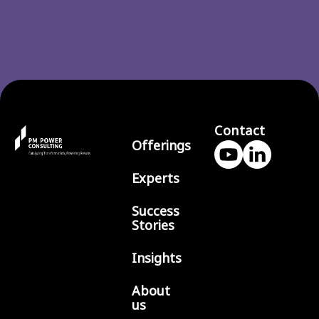
Contact
Offerings
Experts
Success
Stories
Insights
About
us