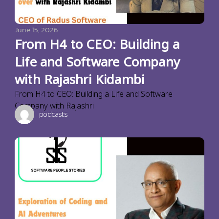
June 15, 2026
From H4 to CEO: Building a
Life and Software Company
with Rajashri Kidambi
From H4 to CEO: Building a Life and Software
Company with Rajashri
podcasts