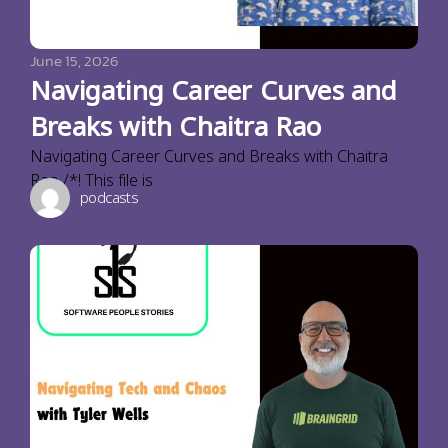
June 15, 2026
Navigating Career Curves and
Breaks with Chaitra Rao
Navigating Career Curves and Breaks with Chaitra
Rao /*! This file is
podcasts