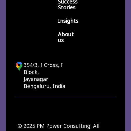
Success
Stories
Insights
About
us
354/3, I Cross, I
Block,
Jayanagar
Bengaluru, India
© 2025 PM Power Consulting. All