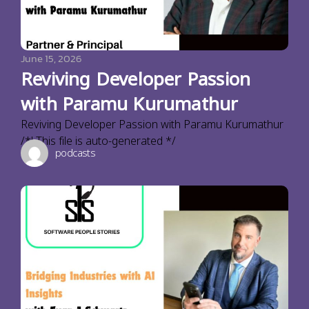
June 15, 2026
Reviving Developer Passion
with Paramu Kurumathur
Reviving Developer Passion with Paramu Kurumathur
/*! This file is auto-generated */
podcasts