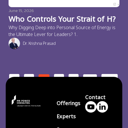
June 15, 2026
Who Controls Your Strait of H?
Why Digging Deep into Personal Source of Energy is
the Ultimate Lever for Leaders? 1.
Dr. Krishna Prasad
<
1
3
4
210
2
…
>
Contact
Offerings
Experts