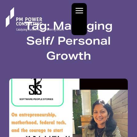
Tag: Managing
Self/ Personal
Growth