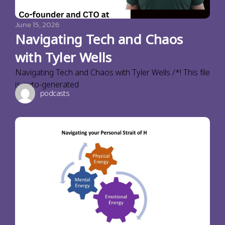
June 15, 2026
Navigating Tech and Chaos
with Tyler Wells
Navigating Tech and Chaos with Tyler Wells /*! This file
is auto-generated
podcasts