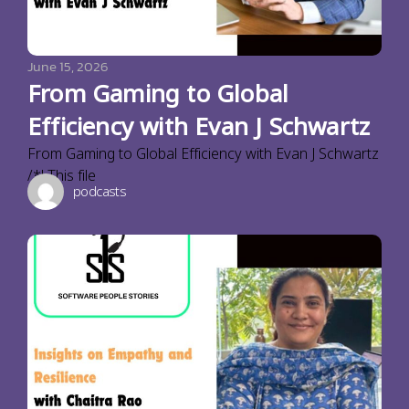
June 15, 2026
From Gaming to Global
Efficiency with Evan J Schwartz
From Gaming to Global Efficiency with Evan J Schwartz
/*! This file
podcasts