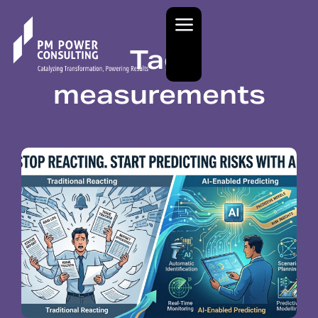
Tag:
measurements