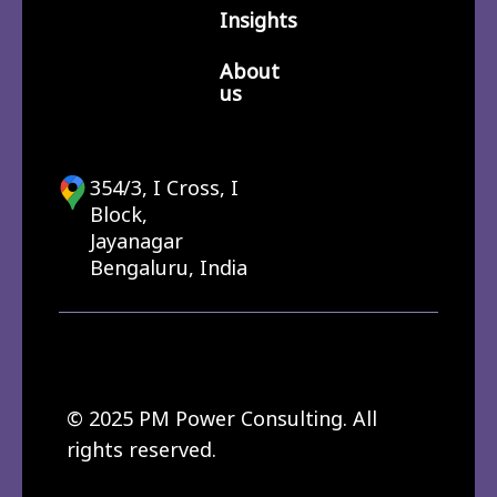
Insights
About
us
354/3, I Cross, I
Block,
Jayanagar
Bengaluru, India
© 2025 PM Power Consulting. All
rights reserved.