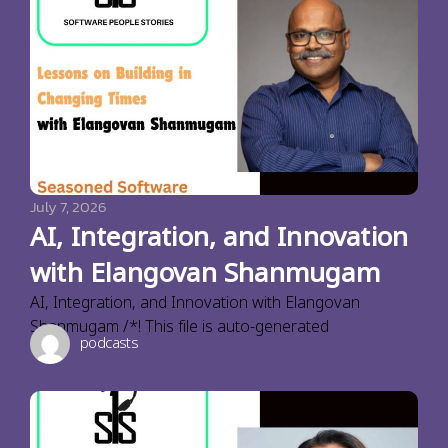
July 7, 2026
AI, Integration, and Innovation
with Elangovan Shanmugam
AI, Integration, and Innovation with Elangovan
Shanmugam /*! This file is auto-generated
podcasts