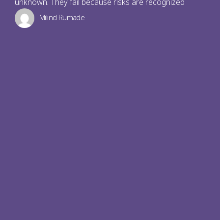
unknown. They fail because risks are recognized
Milind Rumade