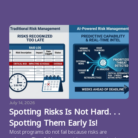
July 14, 2026
Spotting Risks Is Not Hard. . .
Spotting Them Early Is!
Most programs do not fail because risks are