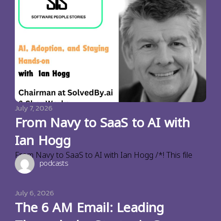
July 7, 2026
From Navy to SaaS to AI with
Ian Hogg
From Navy to SaaS to AI with Ian Hogg /*! This file
podcasts
July 6, 2026
The 6 AM Email: Leading