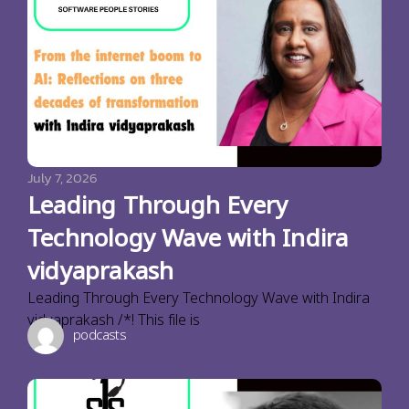
July 7, 2026
Leading Through Every
Technology Wave with Indira
vidyaprakash
Leading Through Every Technology Wave with Indira
vidyaprakash /*! This file is
podcasts