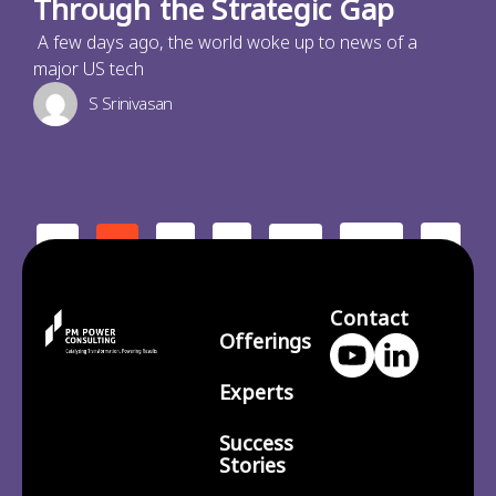
Through the Strategic Gap
A few days ago, the world woke up to news of a
major US tech
S Srinivasan
2
3
210
>
<
1
…
Contact
Offerings
Experts
Success
Stories