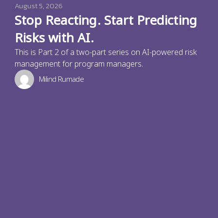
August 5, 2026
Stop Reacting. Start Predicting
Risks with AI.
This is Part 2 of a two-part series on AI-powered risk
management for program managers.
Milind Rumade