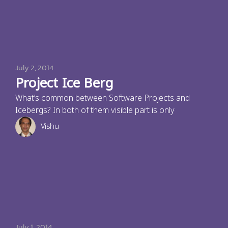
July 2, 2014
Project Ice Berg
What’s common between Software Projects and
Icebergs? In both of them visible part is only
Vishu
July 1, 2014