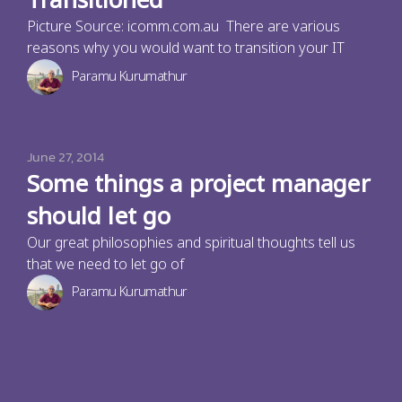
Transitioned
Picture Source: icomm.com.au There are various
reasons why you would want to transition your IT
Paramu Kurumathur
June 27, 2014
Some things a project manager
should let go
Our great philosophies and spiritual thoughts tell us
that we need to let go of
Paramu Kurumathur