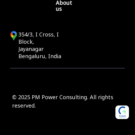
About
us
354/3, I Cross, I
Block,
Jayanagar
Bengaluru, India
© 2025 PM Power Consulting. All rights
reserved.