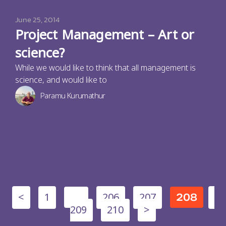
June 25, 2014
Project Management – Art or
science?
While we would like to think that all management is
science, and would like to
Paramu Kurumathur
<
1
206
207
…
208
209
210
>