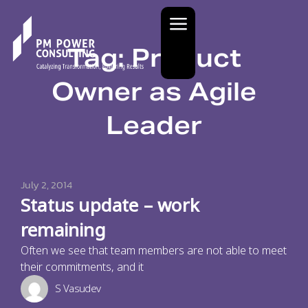
Tag: Product
Owner as Agile
Leader
July 2, 2014
Status update – work
remaining
Often we see that team members are not able to meet
their commitments, and it
S Vasudev