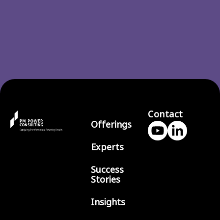
Contact
Offerings
Experts
Success
Stories
Insights