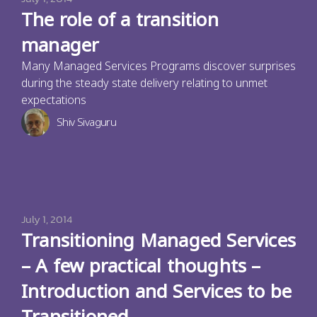
The role of a transition
manager
Many Managed Services Programs discover surprises
during the steady state delivery relating to unmet
expectations
Shiv Sivaguru
July 1, 2014
Transitioning Managed Services
– A few practical thoughts –
Introduction and Services to be