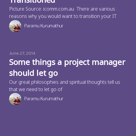
Transitioned
Picture Source: icomm.com.au There are various
reasons why you would want to transition your IT
Paramu Kurumathur
June 27, 2014
Some things a project manager
should let go
Our great philosophies and spiritual thoughts tell us
that we need to let go of
Paramu Kurumathur