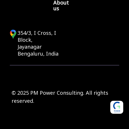
About
us
354/3, I Cross, I
Block,
Jayanagar
Bengaluru, India
© 2025 PM Power Consulting. All rights
reserved.