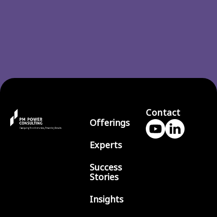
Contact
Offerings
Experts
Success
Stories
Insights