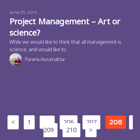
June 25, 2014
Project Management – Art or
science?
While we would like to think that all management is
science, and would like to
Paramu Kurumathur
<
1
206
207
…
208
209
210
>