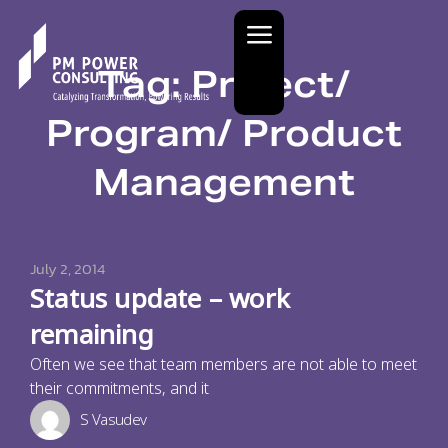
Tag: Project/
Program/ Product
Management
July 2, 2014
Status update – work
remaining
Often we see that team members are not able to meet
their commitments, and it
S Vasudev