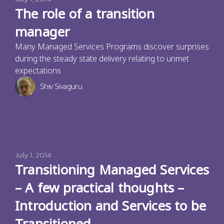
The role of a transition
manager
Many Managed Services Programs discover surprises
during the steady state delivery relating to unmet
expectations
Shiv Sivaguru
July 1, 2014
Transitioning Managed Services
– A few practical thoughts –
Introduction and Services to be