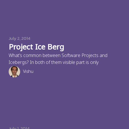
July 2, 2014
Project Ice Berg
What’s common between Software Projects and
Icebergs? In both of them visible part is only
Vishu
July 1, 2014