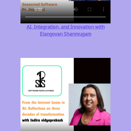
AI, Integration, and Innovation with
Elangovan Shanmugam