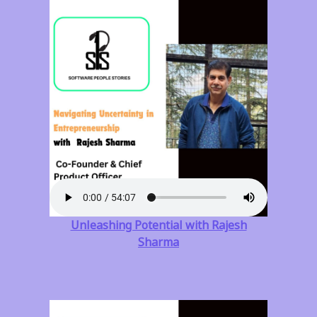
Unleashing Potential with Rajesh
Sharma