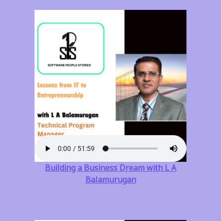
Building a Business Dream with L A
Balamurugan