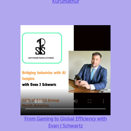
Kurumathur
From Gaming to Global Efficiency with
Evan J Schwartz