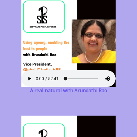
A real natural with Arundathi Rao