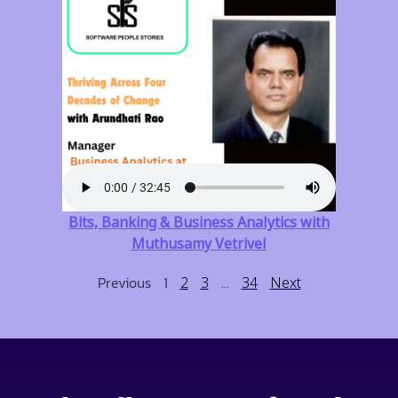
Bits, Banking & Business Analytics with
Muthusamy Vetrivel
Previous
1
…
2
3
34
Next