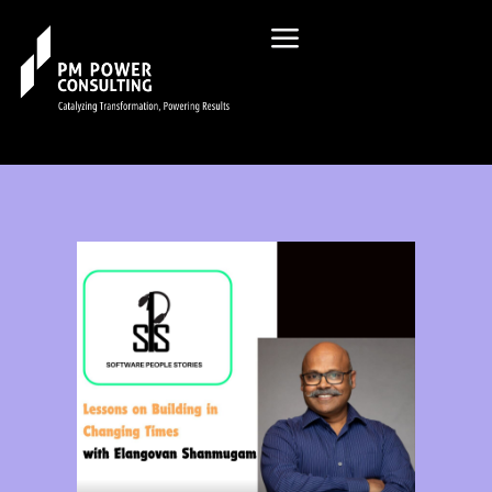
Check Out Our Podcast List