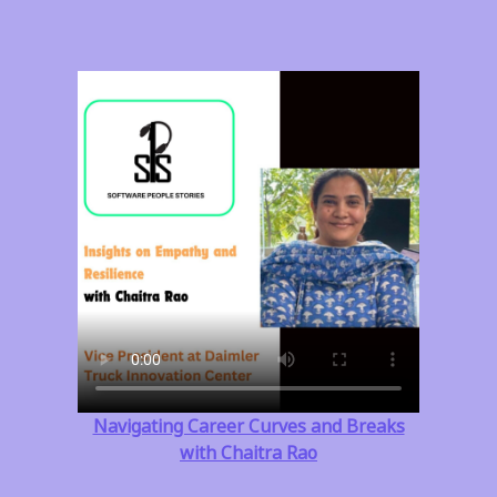
Navigating Career Curves and Breaks
with Chaitra Rao