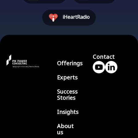
iHeartRadio
Contact
Offerings
Experts
Success
Stories
Insights
About
us