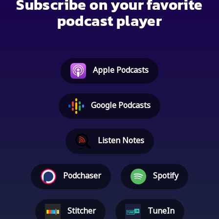
Subscribe on your favorite
podcast player
Apple Podcasts
Google Podcasts
Listen Notes
Podchaser
Spotify
Stitcher
TuneIn