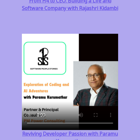
From H4 to CEO: Building a Life and
Software Company with Rajashri Kidambi
Reviving Developer Passion with Paramu