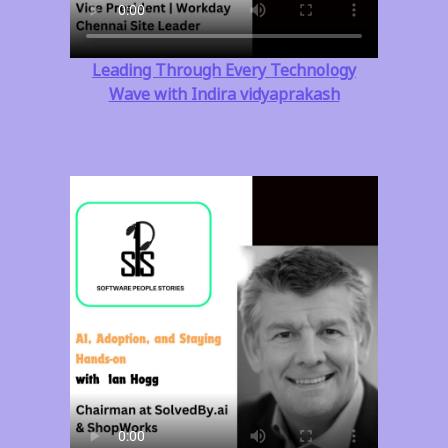
Leading Through Every Technology
Wave with Indira vidyaprakash