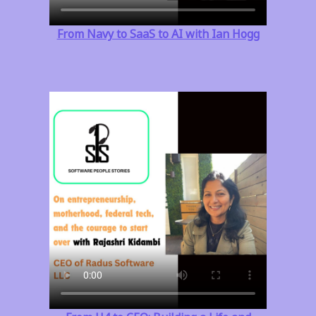
From Navy to SaaS to AI with Ian Hogg