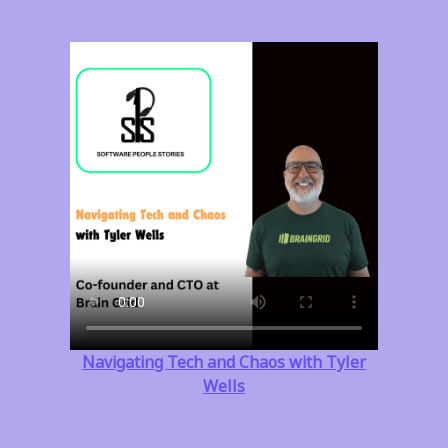
Navigating Tech and Chaos with Tyler
Wells