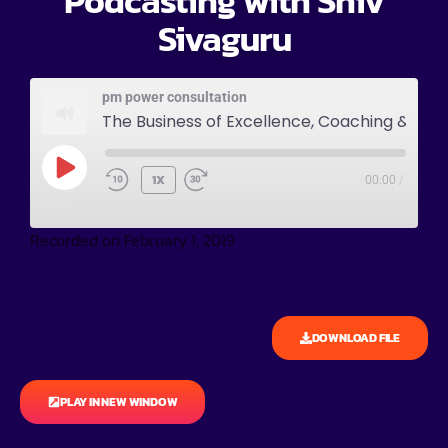
Podcasting with Shiv
Sivaguru
pm power consultation
The Business of Excellence, Coaching & Podcasting with Shiv Sivaguru
1X
00:00
/
Recorded on February 1, 2019
DOWNLOAD FILE
PLAY IN NEW WINDOW