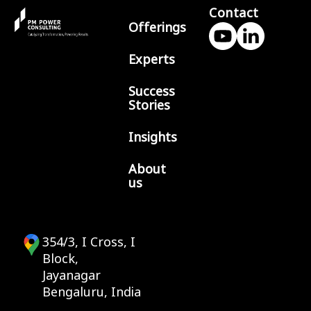
Contact
Offerings
Experts
Success
Stories
Insights
About
us
354/3, I Cross, I
Block,
Jayanagar
Bengaluru, India