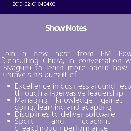
2019-02-01 04:34:03
Show Notes
Join a new host from PM Pow
Consulting Chitra, in conversation w
Sivaguru to learn more about how
unravels his pursuit of –
Excellence in business around resu
through all-pervasive leadership
Managing knowledge gained 
doing, learning and adapting
Disciplines to deliver software
Sport and coaching f
breakthrough performance