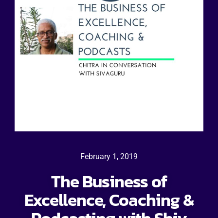
February 1, 2019
The Business of
Excellence, Coaching &