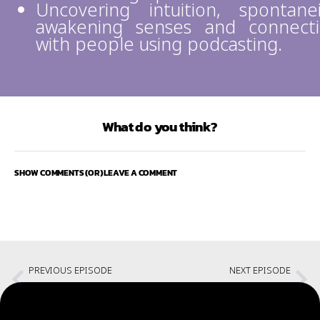
Uncovering intuition, spontanei
awakening senses and connect
with people using podcasting.
What do you think?
SHOW COMMENTS (OR) LEAVE A COMMENT
PREVIOUS EPISODE
NEXT EPISODE
CHOW #134 – Individual Discipline in Agile
Testing Stories and the Startup Bug with Diwakar Menon