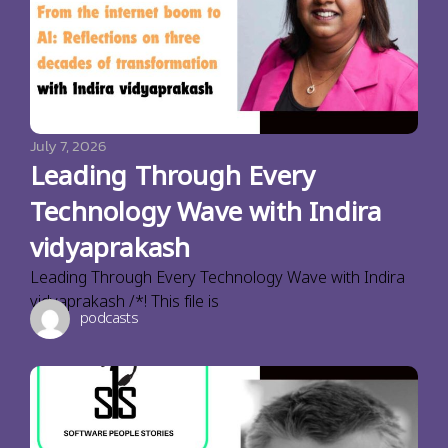
July 7, 2026
Leading Through Every
Technology Wave with Indira
vidyaprakash
Leading Through Every Technology Wave with Indira
vidyaprakash /*! This file is
podcasts