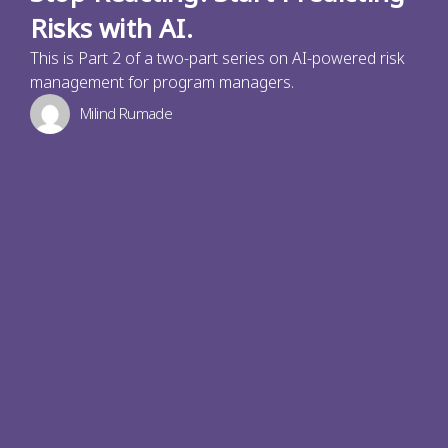
Risks with AI.
This is Part 2 of a two-part series on AI-powered risk
management for program managers.
Milind Rumade