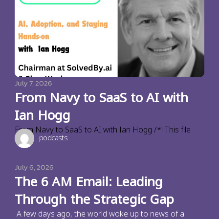
July 7, 2026
From Navy to SaaS to AI with
Ian Hogg
From Navy to SaaS to AI with Ian Hogg /*! This file
podcasts
July 6, 2026
The 6 AM Email: Leading
Through the Strategic Gap
A few days ago, the world woke up to news of a