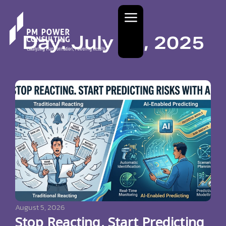
Day: July 31, 2025
August 5, 2026
Stop Reacting. Start Predicting