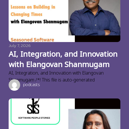
July 7, 2026
AI, Integration, and Innovation
with Elangovan Shanmugam
AI, Integration, and Innovation with Elangovan
Shanmugam /*! This file is auto-generated
podcasts