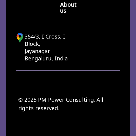
About
us
354/3, I Cross, I
Block,
Jayanagar
Bengaluru, India
© 2025 PM Power Consulting. All
rights reserved.