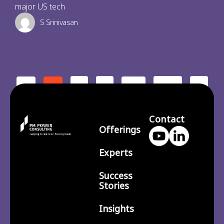
major US tech
S Srinivasan
2
3
210
>
<
1
…
Contact
Offerings
Experts
Success
Stories
Insights