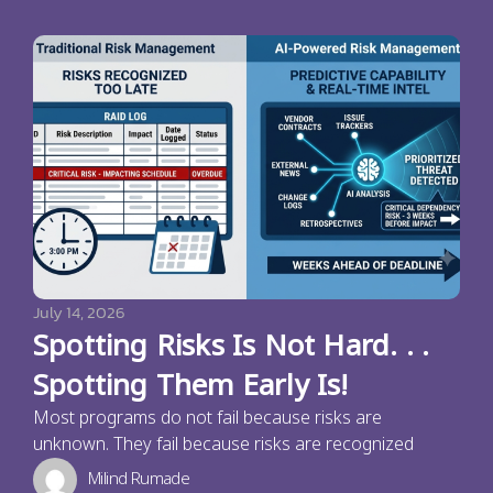
July 14, 2026
Spotting Risks Is Not Hard. . .
Spotting Them Early Is!
Most programs do not fail because risks are
unknown. They fail because risks are recognized
Milind Rumade