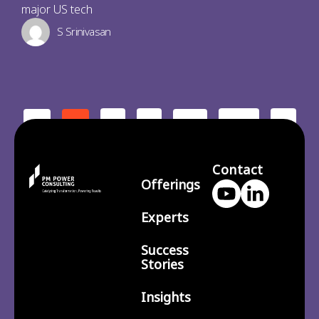
major US tech
S Srinivasan
2
3
210
>
<
1
…
Contact
Offerings
Experts
Success
Stories
Insights