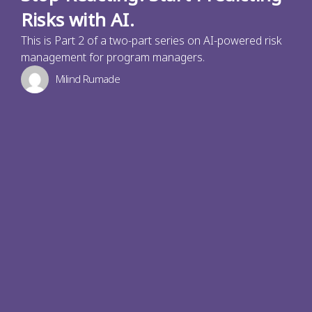
Risks with AI.
This is Part 2 of a two-part series on AI-powered risk
management for program managers.
Milind Rumade