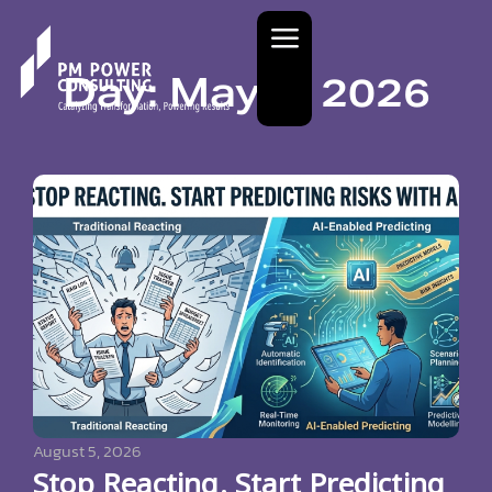
Day: May 9, 2026
August 5, 2026
Stop Reacting. Start Predicting