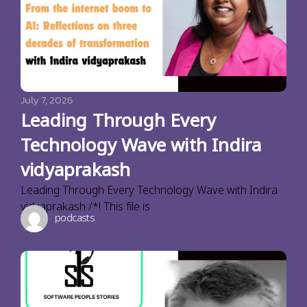
July 7, 2026
Leading Through Every
Technology Wave with Indira
vidyaprakash
Leading Through Every Technology Wave with Indira
vidyaprakash /*! This file is
podcasts