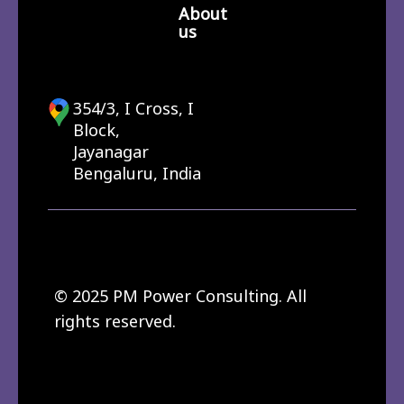
About
us
354/3, I Cross, I
Block,
Jayanagar
Bengaluru, India
© 2025 PM Power Consulting. All
rights reserved.