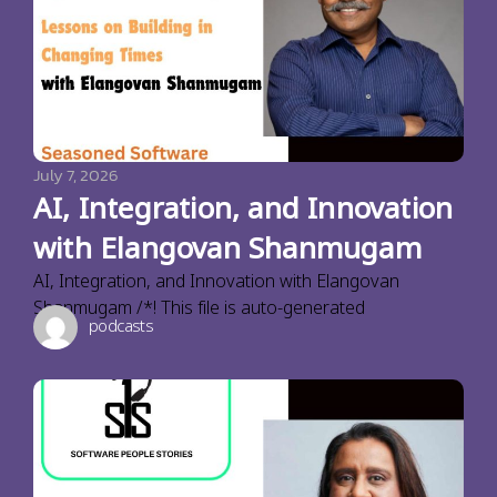
July 7, 2026
AI, Integration, and Innovation
with Elangovan Shanmugam
AI, Integration, and Innovation with Elangovan
Shanmugam /*! This file is auto-generated
podcasts