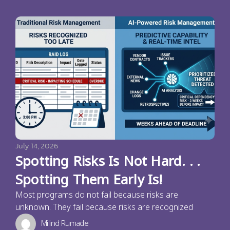
July 14, 2026
Spotting Risks Is Not Hard. . .
Spotting Them Early Is!
Most programs do not fail because risks are
unknown. They fail because risks are recognized
Milind Rumade