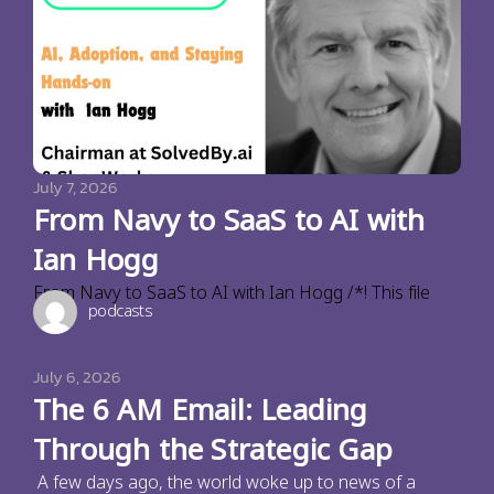
July 7, 2026
From Navy to SaaS to AI with
Ian Hogg
From Navy to SaaS to AI with Ian Hogg /*! This file
podcasts
July 6, 2026
The 6 AM Email: Leading
Through the Strategic Gap
A few days ago, the world woke up to news of a