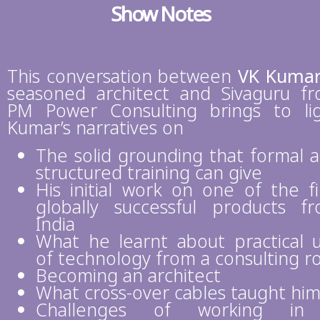
Show Notes
This conversation between
VK Kuma
seasoned architect and Sivaguru f
PM Power Consulting brings to li
Kumar’s narratives on
The solid grounding that formal 
structured training can give
His initial work on one of the fi
globally successful products f
India
What he learnt about practical 
of technology from a consulting r
Becoming an architect
What cross-over cables taught hi
Challenges of working in