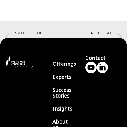
PREVIOUS EPISODE
NEXT EPISODE
Creating an Authentic Identity
No guilt career breaks with Amita Ardha
Contact
Offerings
Experts
Success
Stories
Insights
About