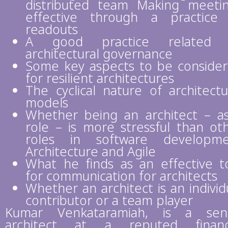
distributed team Making meeti
effective through a practice
readouts
A good practice related 
architectural governance
Some key aspects to be conside
for resilient architectures
The cyclical nature of architectu
models
Whether being an architect – a
role – is more stressful than ot
roles in software developme
Architecture and Agile
What he finds as an effective t
for communication for architects
Whether an architect is an individ
contributor or a team player
Kumar Venkataramiah, is a sen
architect at a reputed financ