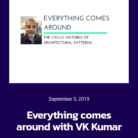
September 5, 2019
Everything comes
around with VK Kumar