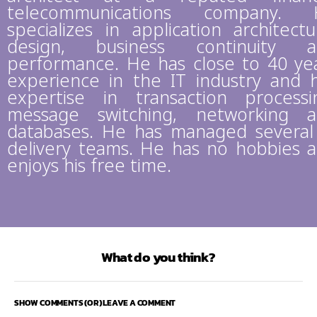
telecommunications company. 
specializes in application architectu
design, business continuity a
performance. He has close to 40 ye
experience in the IT industry and 
expertise in transaction processi
message switching, networking 
databases. He has managed several
delivery teams. He has no hobbies 
enjoys his free time.
What do you think?
SHOW COMMENTS (OR) LEAVE A COMMENT