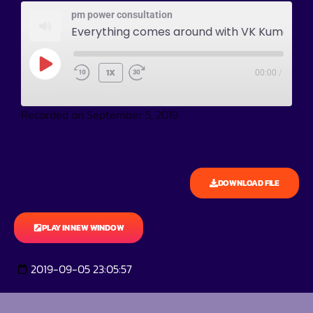
pm power consultation
Everything comes around with VK Kumar
1X
00:00
/
Recorded on September 5, 2019
DOWNLOAD FILE
PLAY IN NEW WINDOW
2019-09-05 23:05:57