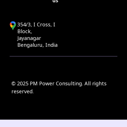
us
354/3, I Cross, I
Block,
Jayanagar
Bengaluru, India
© 2025 PM Power Consulting. All rights
reserved.