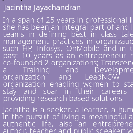
Jacintha Jayachandran
In a span of 25 years in professional li
she has been an integral part of and 
teams in defining best in class tal
management practices in organizati
such HP, Infosys, OnMobile and in 
past 10 years as an entrepreneur 
co-founded 2 organizations; Transcen
a Training and Developme
organization and LeadNOW 
organization enabling women to sta
stay and soar in their careers
providing research based solutions.
Jacintha is a seeker, a learner, a hu
in the pursuit of living a meaningful 
authentic life, also an entreprene
author, teacher and public speaker; 