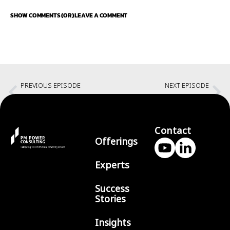
SHOW COMMENTS (OR) LEAVE A COMMENT
PREVIOUS EPISODE
NEXT EPISODE
Creating an Authentic Identity
No guilt career breaks with Amita Ardha
Contact
Offerings
Experts
Success
Stories
Insights