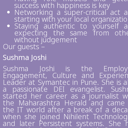
success with happiness is key
Networking a super-critical act 
starting with your local organizati
Staying authentic to yourself 
expecting the same from oth
without judgement
Our guests –
Sushma Joshi
Sushma Joshi is the Employ
Engagement, Culture and Experie
Leader at Symantec in Pune. She is a
a passionate DEI evangelist. Sus
started her career as a journalist w
the Maharashtra Herald and came
the IT world after a break of a dec
when she joined Nihilent Technolog
and later Persistent systems. She 