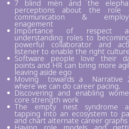
7 blind men and the elephan
perceptions about the role 
communication & employ
enagement
Importance of respect a
understanding roles to becomin
powerful collaborator and act
listener to enable the right cultur
Software people love their d
points and HR can bring more agil
leaving aside ego
Moving towards a Narrative 
where we can do career pacing.
Discovering and enabling wome
core strength work
The empty nest syndrome a
tapping into an ecosystem to p
and chart alternate career graphs
Having role models and gett