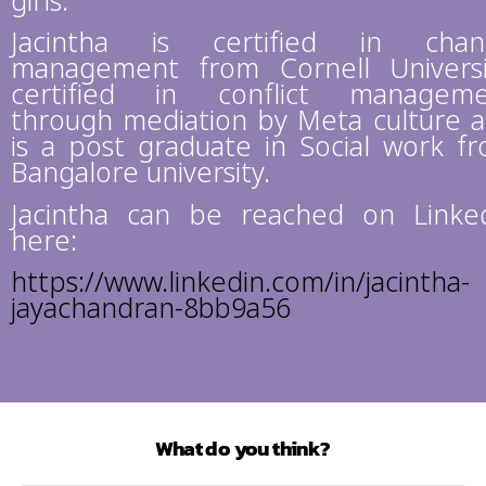
girls.
Jacintha is certified in chan
management from Cornell Universi
certified in conflict managem
through mediation by Meta culture 
is a post graduate in Social work f
Bangalore university.
Jacintha can be reached on Linke
here:
https://www.linkedin.com/in/jacintha-
jayachandran-8bb9a56
What do you think?