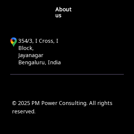
About
us
354/3, I Cross, I
Block,
Jayanagar
Bengaluru, India
© 2025 PM Power Consulting. All rights
reserved.