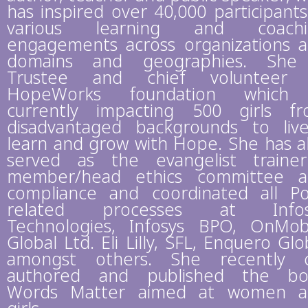
has inspired over 40,000 participants
various learning and coachi
engagements across organizations 
domains and geographies. She 
Trustee and chief volunteer 
HopeWorks foundation which 
currently impacting 500 girls f
disadvantaged backgrounds to liv
learn and grow with Hope. She has a
served as the evangelist traine
member/head ethics committee 
compliance and coordinated all P
related processes at Infos
Technologies, Infosys BPO, OnMob
Global Ltd. Eli Lilly, SFL, Enquero Glo
amongst others. She recently 
authored and published the bo
Words Matter aimed at women a