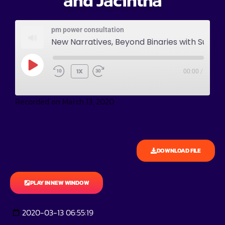
and Jacintha
pm power consultation
New Narratives, Beyond Binaries with Sushma and Jacintha
1X
00:00
/
Recorded on March 13, 2020
DOWNLOAD FILE
PLAY IN NEW WINDOW
2020-03-13 06:55:19