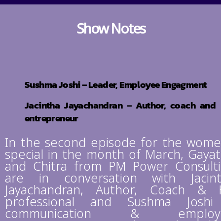
Show Notes
Sushma Joshi – Leader, Employee Engagment
Jacintha Jayachandran – Author, coach and
entrepreneur
In the second episode for the wome
special in the month of March, Gayat
and Chitra from PM Power Consult
are in conversation with Jacin
Jayachandran, Author, Coach &
professional and Sushma Joshi
communication & employ