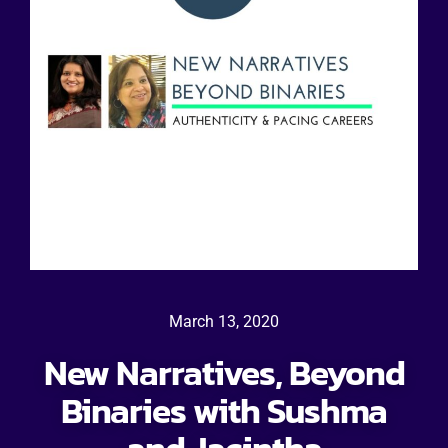
March 13, 2020
New Narratives, Beyond
Binaries with Sushma