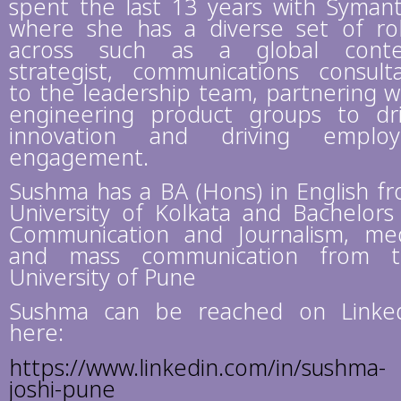
spent the last 13 years with Syman
where she has a diverse set of ro
across such as a global conte
strategist, communications consult
to the leadership team, partnering w
engineering product groups to dr
innovation and driving employ
engagement.
Sushma has a BA (Hons) in English f
University of Kolkata and Bachelors
Communication and Journalism, me
and mass communication from t
University of Pune
Sushma can be reached on Linke
here:
https://www.linkedin.com/in/sushma-
joshi-pune