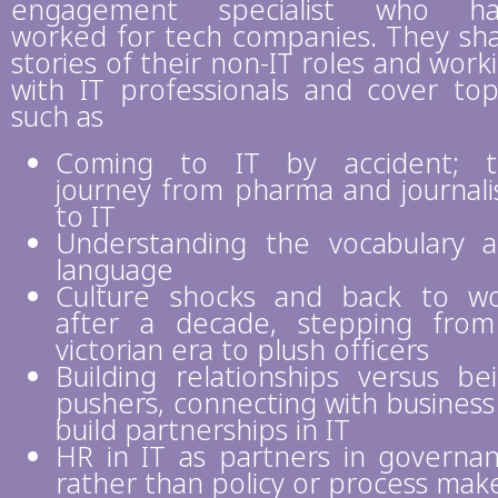
engagement specialist who ha
worked for tech companies. They sh
stories of their non-IT roles and work
with IT professionals and cover top
such as
Coming to IT by accident; t
journey from pharma and journal
to IT
Understanding the vocabulary 
language
Culture shocks and back to w
after a decade, stepping fro
victorian era to plush officers
Building relationships versus be
pushers, connecting with business
build partnerships in IT
HR in IT as partners in governa
rather than policy or process mak