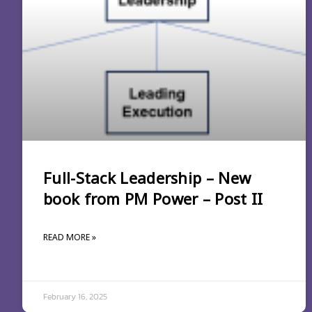
Full-Stack Leadership – New
book from PM Power – Post II
READ MORE »
February 16, 2025