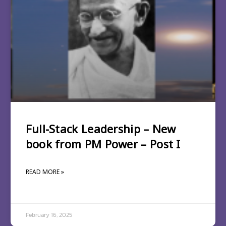
Full-Stack Leadership – New
book from PM Power – Post I
READ MORE »
February 16, 2025