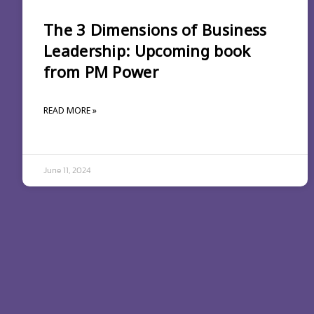
The 3 Dimensions of Business
Leadership: Upcoming book
from PM Power
READ MORE »
June 11, 2024