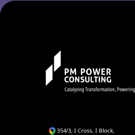
354/3, I Cross, I Block,