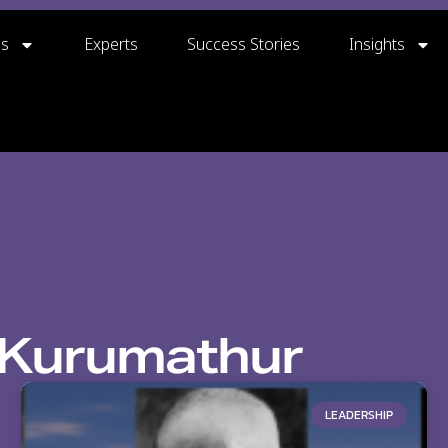
gs
Experts
Success Stories
Insights
Kurumathur
LEADERSHIP