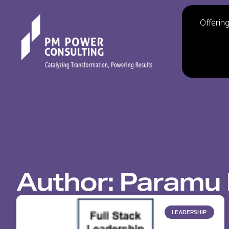
Offerin
Author:
Paramu 
LEADERSHIP