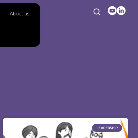
About us
LEADERSHIP