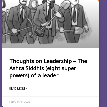
Thoughts on Leadership – The
Ashta Siddhis (eight super
powers) of a leader
READ MORE »
February 5, 2025