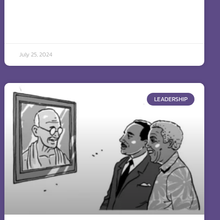
July 25, 2024
LEADERSHIP