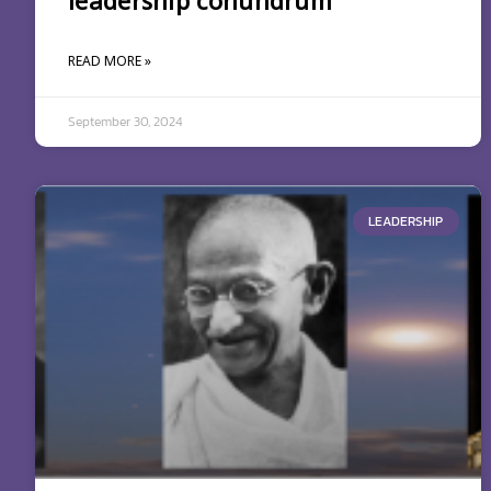
leadership conundrum
READ MORE »
September 30, 2024
LEADERSHIP