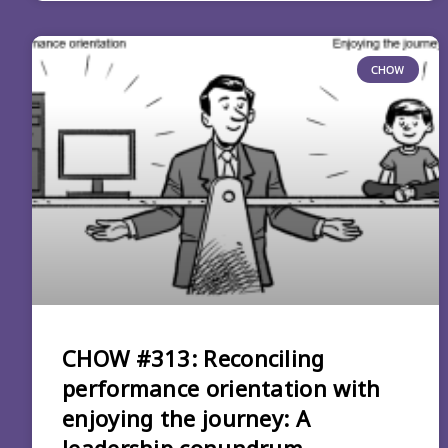
CHOW
CHOW #313: Reconciling
performance orientation with
enjoying the journey: A