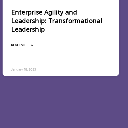
Enterprise Agility and
Leadership: Transformational
Leadership
READ MORE »
January 18, 2023