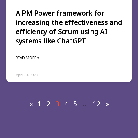
A PM Power framework for
increasing the effectiveness and
efficiency of Scrum using AI
systems like ChatGPT
READ MORE »
April 23, 2023
«
1
2
3
4
5
…
12
»