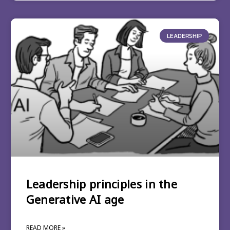
LEADERSHIP
Leadership principles in the
Generative AI age
READ MORE »