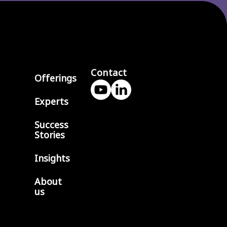
Contact
Offerings
Experts
Success
Stories
Insights
About
us