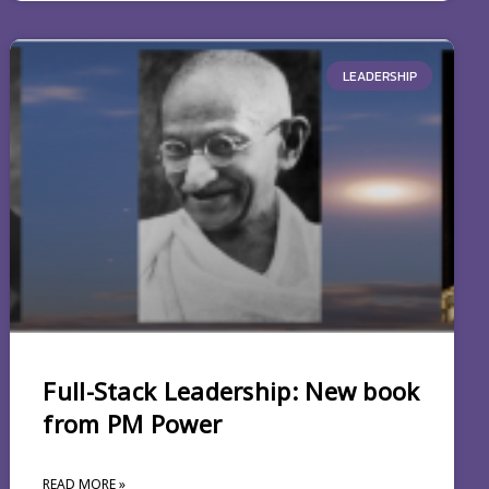
LEADERSHIP
Full-Stack Leadership: New book
from PM Power
READ MORE »