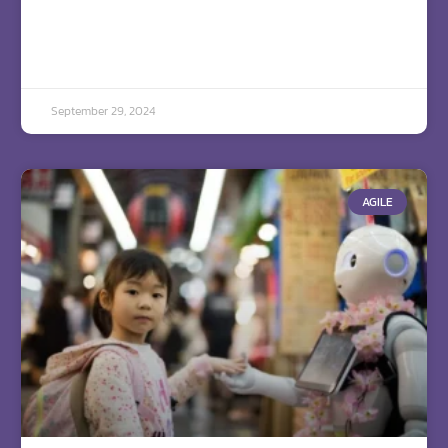
September 29, 2024
AGILE