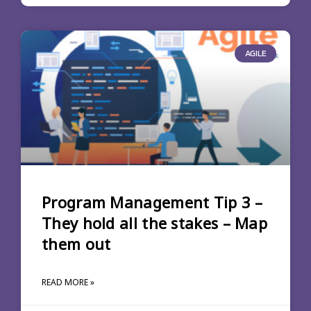
AGILE
Program Management Tip 3 –
They hold all the stakes – Map
them out
READ MORE »