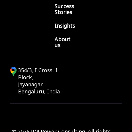
Success
Stories
Insights
About
us
354/3, I Cross, I
Block,
Jayanagar
Bengaluru, India
© 2025 PM Power Consulting. All rights