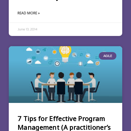
READ MORE »
June 13, 2014
AGILE
7 Tips for Effective Program
Management (A practitioner’s