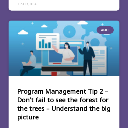
June 13, 2014
AGILE
Program Management Tip 2 –
Don’t fail to see the forest for
the trees – Understand the big
picture