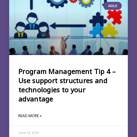
AGILE
Program Management Tip 4 –
Use support structures and
technologies to your
advantage
READ MORE »
June 13, 2014