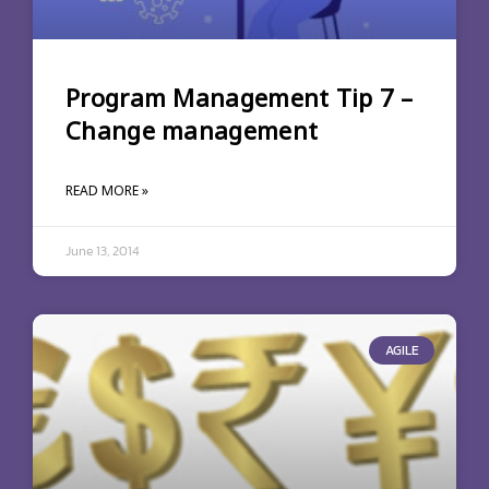
Program Management Tip 7 –
Change management
READ MORE »
June 13, 2014
AGILE