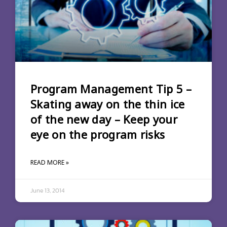
Program Management Tip 5 –
Skating away on the thin ice
of the new day – Keep your
eye on the program risks
READ MORE »
June 13, 2014