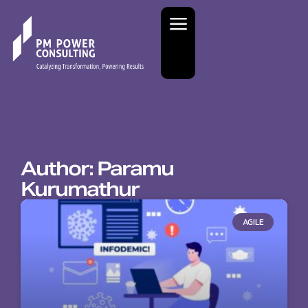
Author:
Paramu
Kurumathur
AGILE