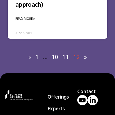
approach)
READ MORE »
June 4, 2014
«
1
…
10
11
12
»
Contact
Offerings
Experts