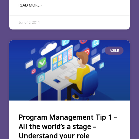
READ MORE »
June 13, 2014
AGILE
Program Management Tip 1 –
All the world’s a stage –
Understand your role