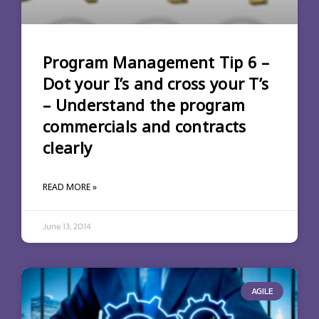
Program Management Tip 6 –
Dot your I’s and cross your T’s
– Understand the program
commercials and contracts
clearly
READ MORE »
June 13, 2014
AGILE