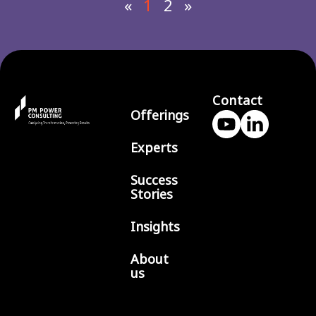
«
1
2
»
Contact
Offerings
Experts
Success
Stories
Insights
About
us