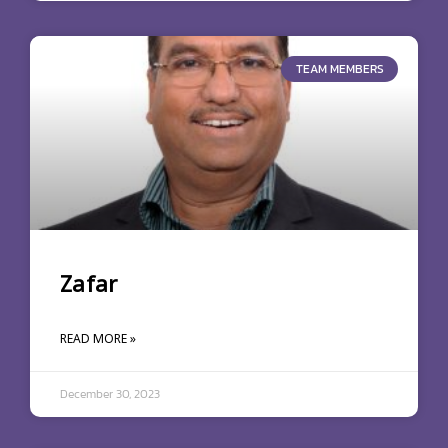
TEAM MEMBERS
Zafar
READ MORE »
December 30, 2023