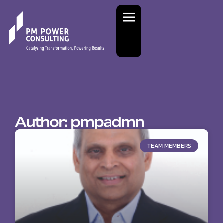
Author:
pmpadmn
TEAM MEMBERS