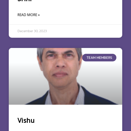
READ MORE »
December 30, 2023
TEAM MEMBERS
Vishu