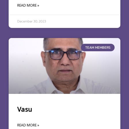
READ MORE »
December 30, 2023
TEAM MEMBERS
Vasu
READ MORE »