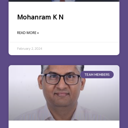
Mohanram K N
READ MORE »
February 2, 2024
TEAM MEMBERS