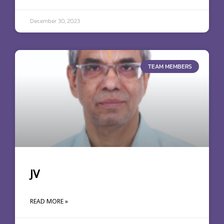
December 30, 2023
TEAM MEMBERS
JV
READ MORE »