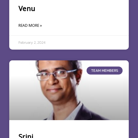
Venu
READ MORE »
February 2, 2024
TEAM MEMBERS
Srini