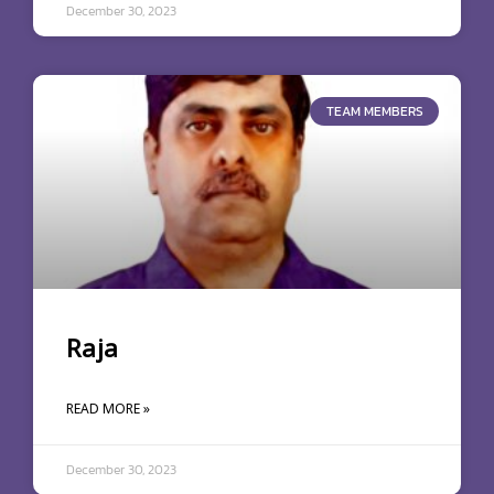
December 30, 2023
TEAM MEMBERS
Raja
READ MORE »
December 30, 2023