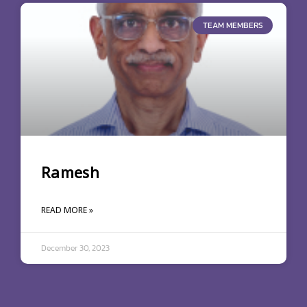
TEAM MEMBERS
Ramesh
READ MORE »
December 30, 2023