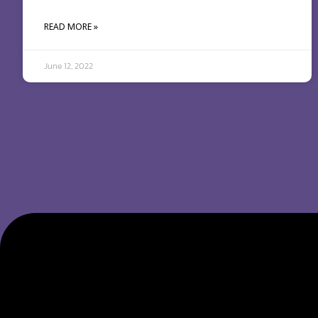
READ MORE »
June 12, 2022