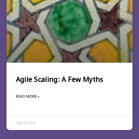
Agile Scaling: A Few Myths
READ MORE »
July 14, 2025