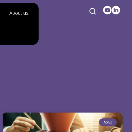
About us
AGILE