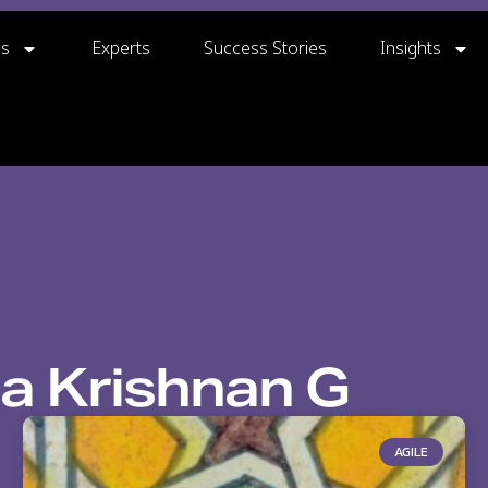
gs
Experts
Success Stories
Insights
a Krishnan G
AGILE