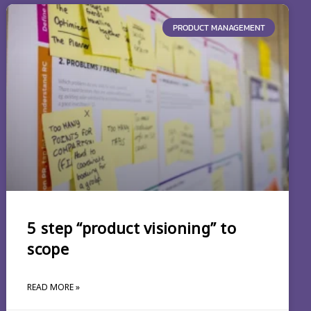
PRODUCT MANAGEMENT
5 step “product visioning” to
scope
READ MORE »