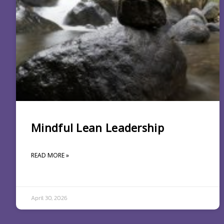
Mindful Lean Leadership
READ MORE »
April 30, 2026