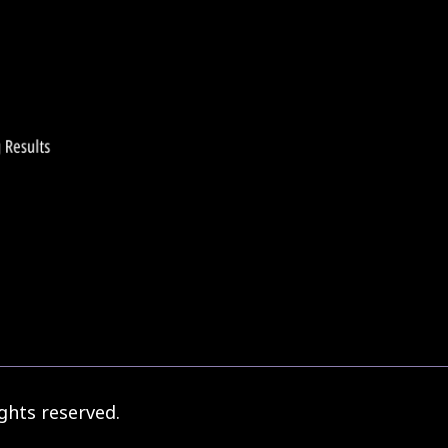
ghts reserved.