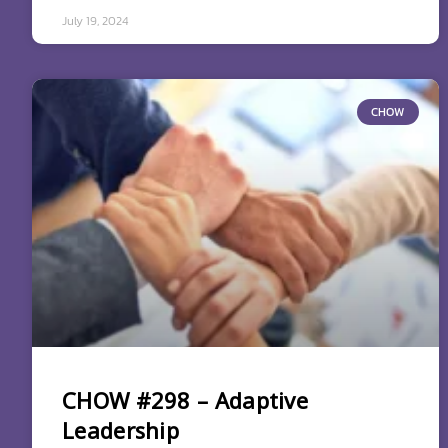
July 19, 2024
CHOW
CHOW #298 – Adaptive
Leadership