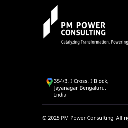
354/3, I Cross, I Block,
Jayanagar Bengaluru,
India
© 2025 PM Power Consulting. All ri