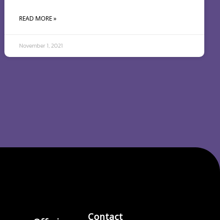
READ MORE »
November 1, 2021
Contact