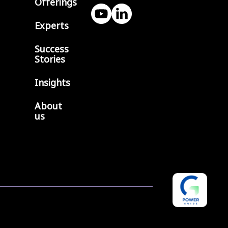
Offerings
Experts
Success
Stories
Insights
About
us