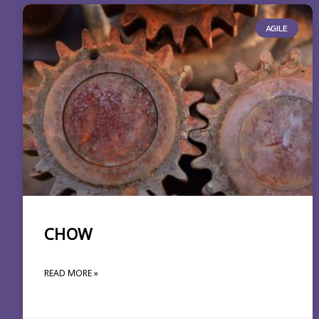
AGILE
CHOW
READ MORE »