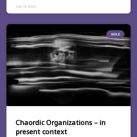
July 19, 2024
AGILE
Chaordic Organizations – in
present context