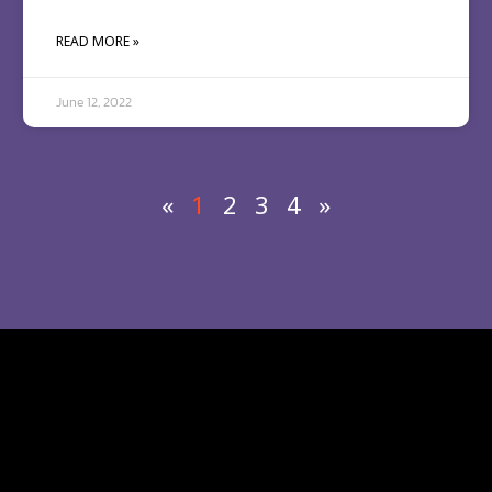
READ MORE »
June 12, 2022
«
1
2
3
4
»