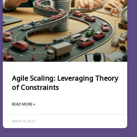
Agile Scaling: Leveraging Theory
of Constraints
READ MORE »
March 15, 2025