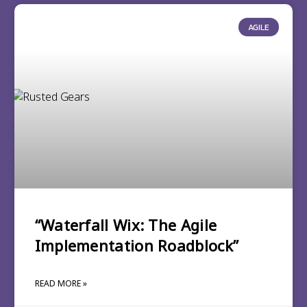
AGILE
“Waterfall Wix: The Agile
Implementation Roadblock”
READ MORE »