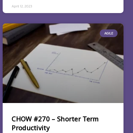
April 12, 2023
AGILE
CHOW #270 – Shorter Term
Productivity