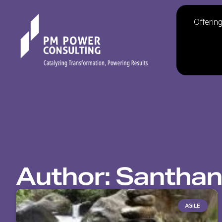
Offerin
Author:
Santhan
AGILE