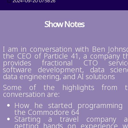
2024-09-20 07:58:26
Show Notes
I am in conversation with Ben Johns
the CEO of Particle 41, a company t
provides fractional CTO servic
software development, data scien
data engineering, and AI solutions
Some of the highlights from t
conversation are:
How he started programming 
the Commodore 64
Starting a travel company a
getting hands on experience w