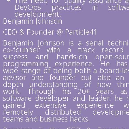
The need for quality assurance 
DevOps practices in softwa
development.
Benjamin Johnson
CEO & Founder @ Particle41
Benjamin Johnson is a serial techni
co-founder with a track record
success and hands-on open-sou
programming experience. He ha
wide range of being both a board-le
advisor and founder but also an 
depth understanding of how thi
work. Through his 20+ years a
software developer and leader, he 
gained extensive experience w
remotely distributed developm
teams and business hacks.