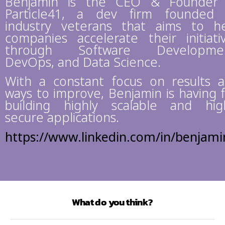
Benjamin is the CEO & Founder
Particle41, a dev firm founded
industry veterans that aims to h
companies accelerate their initiati
through Software Developmen
DevOps, and Data Science.
With a constant focus on results 
ways to improve, Benjamin is having 
building highly scalable and hig
secure applications.
https://www.linkedin.com/in/benjami
What do you think?