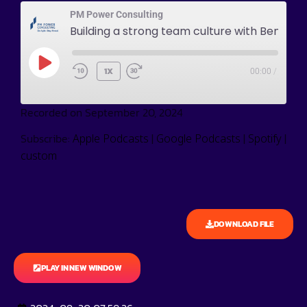
PM Power Consulting
Building a strong team culture with Ben Johnson
1X
00:00
/
Recorded on September 20, 2024
Subscribe:
|
|
|
Apple Podcasts
Google Podcasts
Spotify
custom
DOWNLOAD FILE
PLAY IN NEW WINDOW