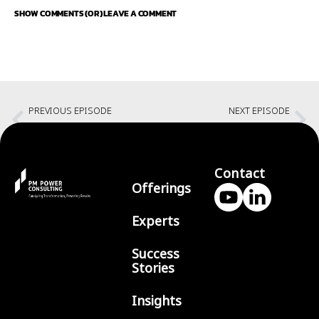
SHOW COMMENTS (OR) LEAVE A COMMENT
PREVIOUS EPISODE
NEXT EPISODE
Collaborating teams with Douglas Ferguson
Leadership principles in the Generative AI age
Contact
Offerings
Experts
Success
Stories
Insights