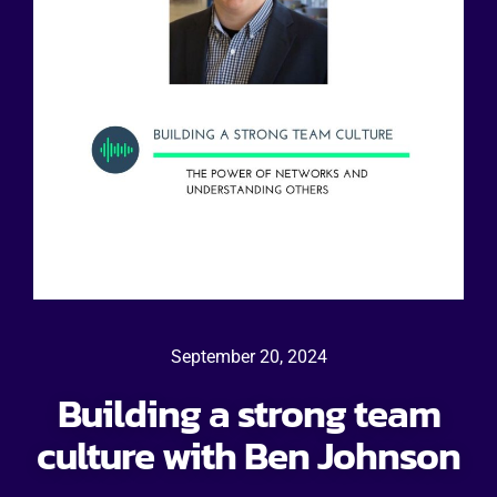
September 20, 2024
Building a strong team
culture with Ben Johnson