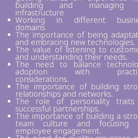
building and managing 
infrastructure
Working in different busine
domains
The importance of being adapta
and embracing new technologies.
The value of listening to custom
and understanding their needs.
The need to balance technol
adoption with practic
considerations.
The importance of building str
relationships and networks.
The role of personality traits
successful partnerships.
The importance of building a str
team culture and focusing 
employee engagement.