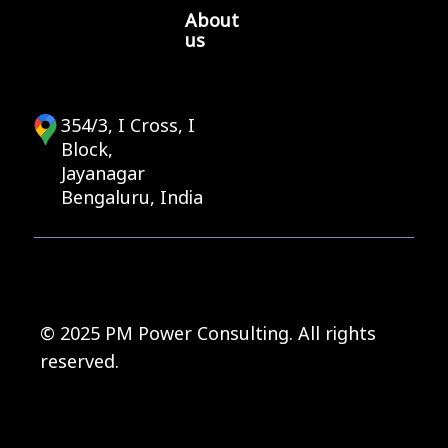
About
us
354/3, I Cross, I
Block,
Jayanagar
Bengaluru, India
© 2025 PM Power Consulting. All rights
reserved.