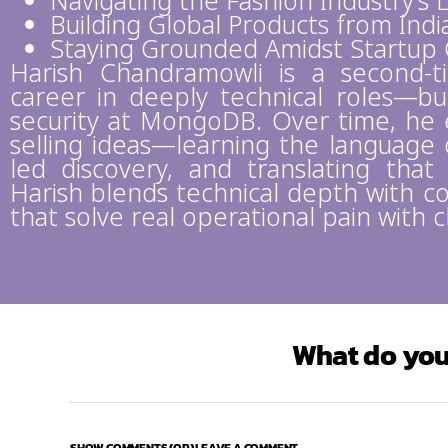
Navigating the Fashion Industry’s
Building Global Products from Indi
Staying Grounded Amidst Startup 
Harish Chandramowli is a second-
career in deeply technical roles—bui
security at MongoDB. Over time, he 
selling ideas—learning the language o
led discovery, and translating that
Harish blends technical depth with co
that solve real operational pain with c
What do you