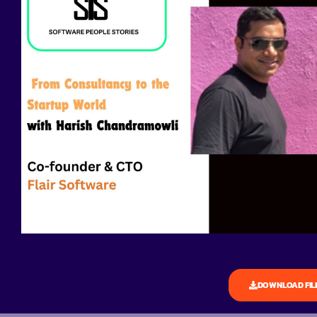
DOWNLOAD FIL