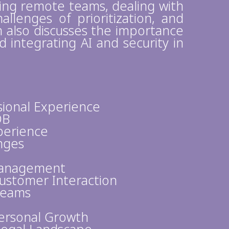
ing remote teams, dealing with
allenges of prioritization, and
sh also discusses the importance
integrating AI and security in
sional Experience
DB
perience
enges
Management
stomer Interaction
Teams
Personal Growth