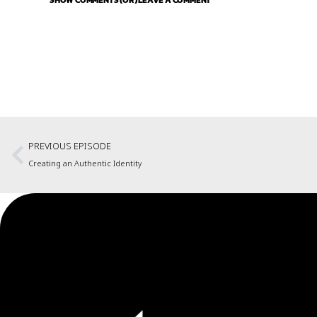
SHOW COMMENTS (OR) LEAVE A COMMENT
PREVIOUS EPISODE
Creating an Authentic Identity