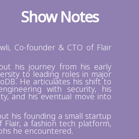
Show Notes
li, Co-founder & CTO of Flair
bout his journey from his early
ersity to leading roles in major
B. He articulates his shift to
ngineering with security, his
ty, and his eventual move into
out his founding a small startup
Flair, a fashion tech platform,
mphs he encountered.