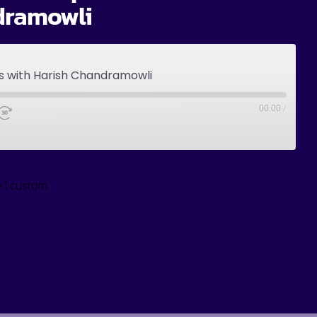
dramowli
ps with Harish Chandramowli
00:00
/
|
y
custom