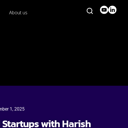
About us
mber 1, 2025
d Startups with Harish