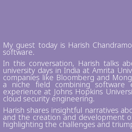
My guest today is Harish Chandramow
software.
In this conversation, Harish talks a
university days in India at Amrita Univ
companies like Bloomberg and MongoD
a niche field combining software e
experience at Johns Hopkins Universi
cloud security engineering.
Harish shares insightful narratives ab
and the creation and development of 
highlighting the challenges and triu