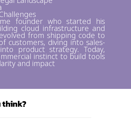
 Legal Landscape
a
Challenges
time founder who started his
lding cloud infrastructure and
evolved from shipping code to
f customers, diving into sales-
 into product strategy. Today,
mmercial instinct to build tools
larity and impact
 think?