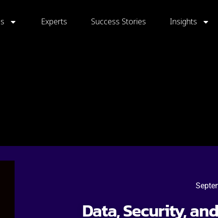
gs
Experts
Success Stories
Insights
Septe
Data, Security, an