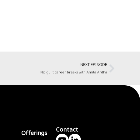
NEXT EPISODE
No guilt career breaks with Amita Ardha
Contact
Offerings