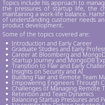
Topics include his approach to manag
the pressures of startup life, the ch
maintaining a work-life balance. Hari
of understanding customer needs and 
product development.
Some of the topics covered are:
Introduction and Early Career
Graduate Studies and Early Profes
Career at Bloomberg and Mongo
Startup Journey and MongoDB Ex
Transition to Flair and Early Chall
Insights on Security and AI
Building Flair and Remote Team 
Empowering Engineers Through Cu
Challenges of Managing Remote 
Retention and Team Dynamics
Balancing Startup Pressures and 