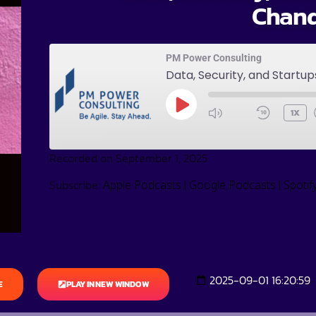
Chan
PM Power Consulting
Data, Security, and Startu
1X
Recorded on September 1, 2025
Subscribe:
|
|
Apple Podcasts
Google Podcasts
Spotif
2025-09-01 16:20:59
E
PLAY IN NEW WINDOW