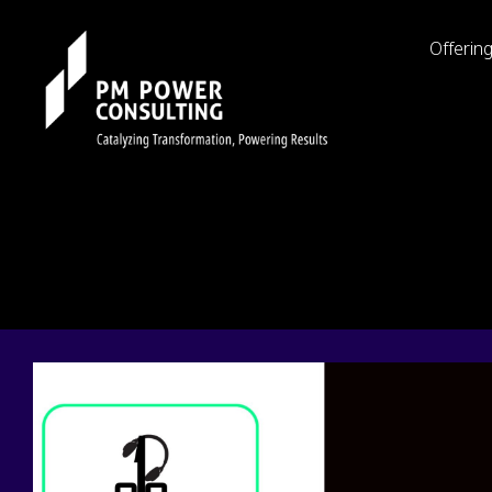
Offerin