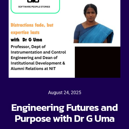
August 24, 2025
Engineering Futures and
Purpose with Dr G Uma