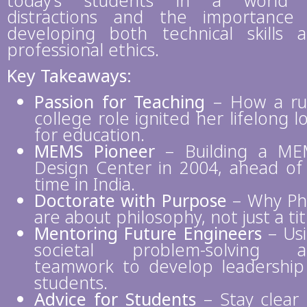
today’s students in a world 
distractions and the importance
developing both technical skills 
professional ethics.
Key Takeaways:
Passion for Teaching
– How a ru
college role ignited her lifelong l
for education.
MEMS Pioneer
– Building a ME
Design Center in 2004, ahead of 
time in India.
Doctorate with Purpose
– Why P
are about philosophy, not just a tit
Mentoring Future Engineers
– Us
societal problem-solving a
teamwork to develop leadership
students.
Advice for Students
– Stay clear