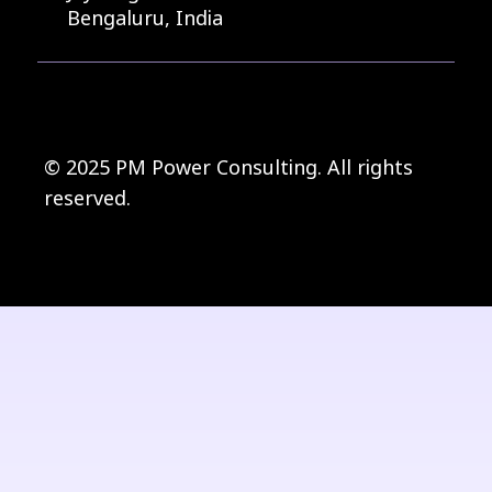
Bengaluru, India
© 2025 PM Power Consulting. All rights
reserved.