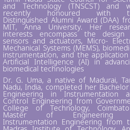
and Technology (TNSCST) and w
recently honoured with t
Distinguished Alumni Award (DAA) f
MIT, Anna University. Her resea
interests encompass the design
sensors and actuators, Micro- Elect
Mechanical Systems (MEMS), biomedi
instrumentation, and the application
Artificial Intelligence (AI) in advanc
biomedical technologies
Dr. G. Uma, a native of Madurai, Ta
Nadu, India, completed her Bachelor
Engineering in Instrumentation 
Control Engineering from Governm
College of Technology, Coimbato
Master of Engineering 
Instrumentation Engineering from 
Madras Institute of Technology, A