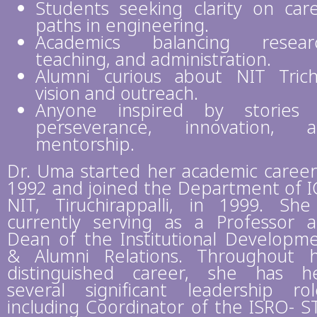
Students seeking clarity on car
paths in engineering.
Academics balancing researc
teaching, and administration.
Alumni curious about NIT Trich
vision and outreach.
Anyone inspired by stories 
perseverance, innovation, a
mentorship.
Dr. Uma started her academic career
1992 and joined the Department of I
NIT, Tiruchirappalli, in 1999. She
currently serving as a Professor 
Dean of the Institutional Developm
& Alumni Relations. Throughout 
distinguished career, she has h
several significant leadership rol
including Coordinator of the ISRO- S