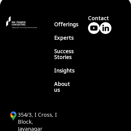
Contact
Offerings
Experts
Success
Stories
Insights
About
us
354/3, I Cross, I
Block,
Jayanagar