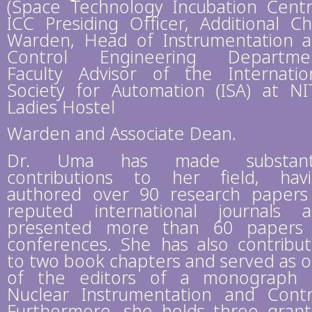
(Space Technology Incubation Centr
ICC Presiding Officer, Additional Ch
Warden, Head of Instrumentation 
Control Engineering Departmen
Faculty Advisor of the Internatio
Society for Automation (ISA) at NI
Ladies Hostel
Warden and Associate Dean.
Dr. Uma has made substanti
contributions to her field, hav
authored over 90 research papers
reputed international journals 
presented more than 60 papers
conferences. She has also contribu
to two book chapters and served as 
of the editors of a monograph
Nuclear Instrumentation and Contr
Furthermore, she holds three gran