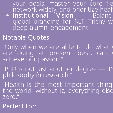
your goals, master your core fie
network widely, and prioritize heal
Institutional Vision
– Balanci
global branding for NIT Trichy w
deep alumni engagement.
Notable Quotes:
“Only when we are able to do what
are doing at present best, can
achieve our passion.”
“PhD is not just another degree — it’
philosophy in research.”
“Health is the most important thing
the world; without it, everything else
zero.”
Perfect for: