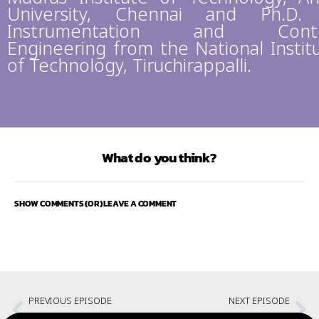
University, Chennai and Ph.D.
Instrumentation and Contr
Engineering from the National Instit
of Technology, Tiruchirappalli.
What do you think?
SHOW COMMENTS (OR) LEAVE A COMMENT
PREVIOUS EPISODE
NEXT EPISODE
Technology and Society with Chris Miller and Allen Batteau
When the Clouds Turn Dark