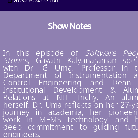
2025-08-24 09:10:41
Show Notes
In this episode of
Software Peo
Stories
, Gayatri Kalyanaraman spe
with
Dr. G Uma
, Professor in 
Department of Instrumentation 
Control Engineering and Dean 
Institutional Development & Alu
Relations at NIT Trichy. An alu
herself, Dr. Uma reflects on her 27-y
journey in academia, her pioneer
work in MEMS technology, and 
deep commitment to guiding fut
engineers.