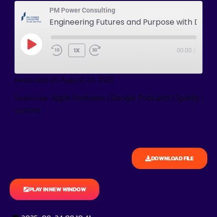
PM Power Consulting
Engineering Futures and Purpose wit
1X
00:00
/
Recorded on August 24, 2025
Subscribe:
|
|
|
Apple Podcasts
Google Podcasts
Spotify
custom
DOWNLOAD FILE
PLAY IN NEW WINDOW