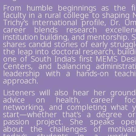
From humble beginnings as the fi
faculty in a rural college to shaping 
Trichy’s international profile, Dr. Um
career blends research excellen
institution building, and mentorship. 
shares candid stories of early struggl
the leap into doctoral research, build
one of South India’s first MEMS Des
Centers, and balancing administrat
leadership with a hands-on teach
approach.
Listeners will also hear her groun
advice on health, career focu
networking, and completing what 
start—whether that’s a degree o
passion project. She speaks ope
about the challenges of motivat