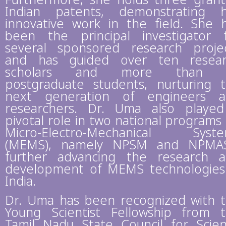
Indian patents, demonstrating 
innovative work in the field. She 
been the principal investigator 
several sponsored research proje
and has guided over ten resea
scholars and more than 
postgraduate students, nurturing 
next generation of engineers 
researchers. Dr. Uma also playe
pivotal role in two national programs
Micro-Electro-Mechanical Syst
(MEMS), namely NPSM and NPMAS
further advancing the research 
development of MEMS technologies
India.
Dr. Uma has been recognized with 
Young Scientist Fellowship from 
Tamil Nadu State Council for Scie