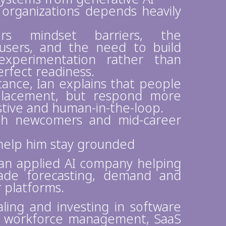
n organizations depends heavily
rs mindset barriers, the
users, and the need to build
experimentation rather than
erfect readiness.
nce, Ian explains that people
replacement, but respond more
istive and human-in-the-loop.
oth newcomers and mid-career
t help him stay grounded
 an applied AI company helping
ade forecasting, demand and
r platforms.
aling and investing in software
 on workforce management, SaaS