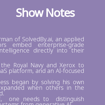
Show Notes
rman of SolvedBy.ai, an applied
rs embed enterprise-grade
telligence directly into their
 the Royal Navy and Xerox to
aaS platform, and an AI-focused
ess began by solving his own
expanded when others in the
d.
AI, one needs to distinguish
systems from generative AI