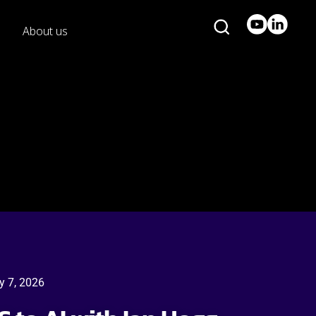
About us
y 7, 2026