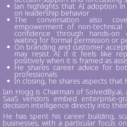
Ian highlights that AI adoption i
on leadership behavior
The conversation also cove
empowerment of non-technical 
confidence through hands-on 
waiting for formal permission or p
On branding and customer accepta
may resist AI if it feels like 
positively when it is framed as ass
He shares career advice for b
professionals
In closing, he shares aspects tha
Ian Hogg is Chairman of SolvedBy.ai,
SaaS vendors embed enterprise-gr
decision intelligence directly into thei
He has spent his career building, sc
businesses, with a particular focus