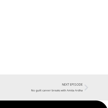
NEXT EPISODE
No guilt career breaks with Amita Ardha