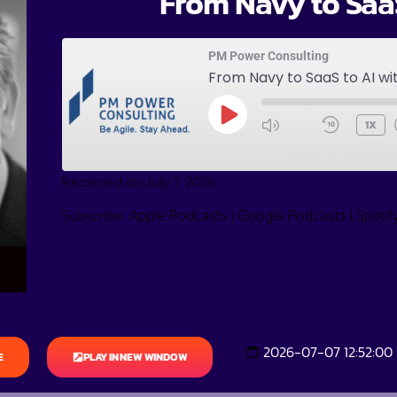
From Navy to SaaS
PM Power Consulting
From Navy to SaaS to AI wi
1X
Recorded on July 7, 2026
Subscribe:
|
|
Apple Podcasts
Google Podcasts
Spotif
2026-07-07 12:52:00
E
PLAY IN NEW WINDOW