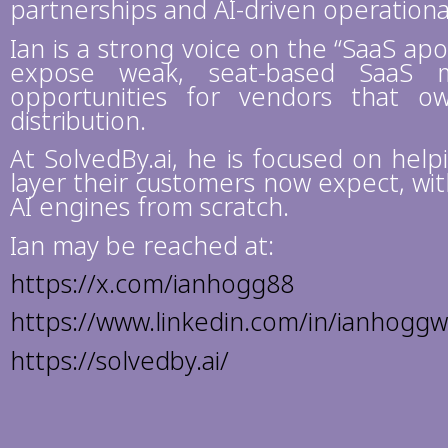
partnerships and AI-driven operationa
Ian is a strong voice on the “SaaS apo
expose weak, seat-based SaaS m
opportunities for vendors that 
distribution.
At SolvedBy.ai, he is focused on hel
layer their customers now expect, wit
AI engines from scratch.
Ian may be reached at:
https://x.com/ianhogg88
https://www.linkedin.com/in/ianhogg
https://solvedby.ai/