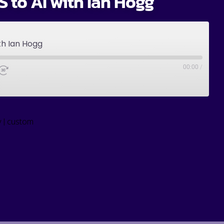
 to AI with Ian Hogg
th Ian Hogg
00:00
/
|
y
custom