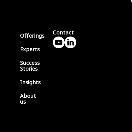
Contact
Offerings
Experts
Success
Stories
Insights
About
us