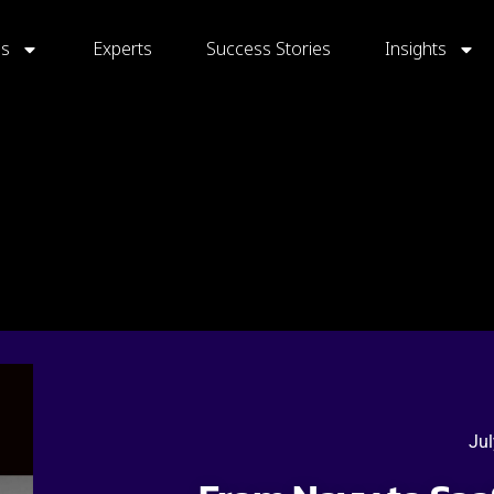
gs
Experts
Success Stories
Insights
Jul