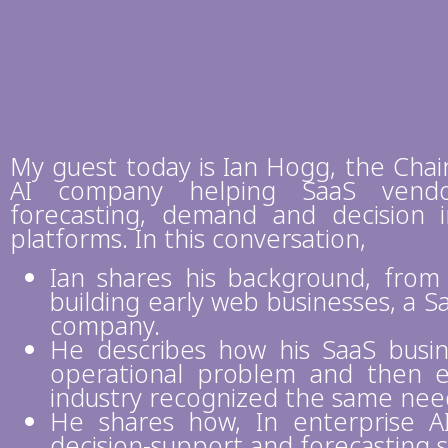
My guest today is Ian Hogg, the Chai
AI company helping SaaS vendo
forecasting, demand and decision in
platforms. In this conversation,
Ian shares his background, from
building early web businesses, a S
company.
He describes how his SaaS busin
operational problem and then 
industry recognized the same nee
He shares how, In enterprise 
decision-support and forecasting 