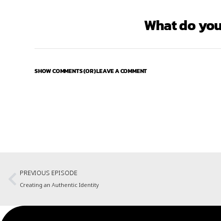
What do you
SHOW COMMENTS (OR) LEAVE A COMMENT
PREVIOUS EPISODE
Creating an Authentic Identity