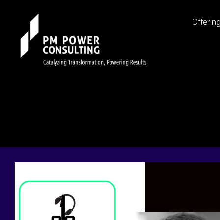
Offerin