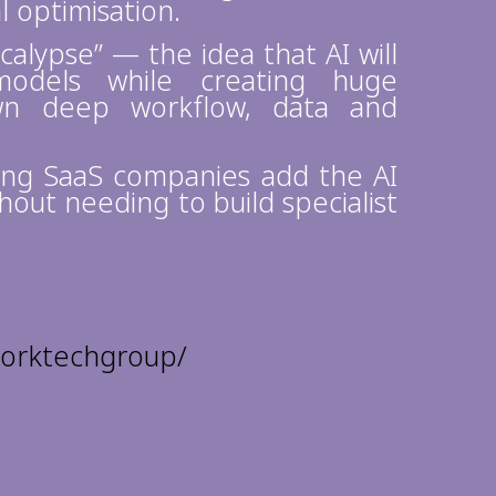
l optimisation.
calypse” — the idea that AI will
odels while creating huge
own deep workflow, data and
ping SaaS companies add the AI
hout needing to build specialist
worktechgroup/