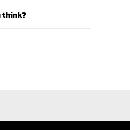
 think?