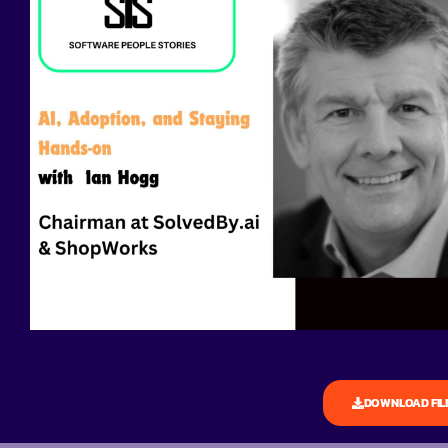
DOWNLOAD FIL