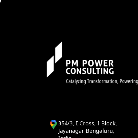
354/3, I Cross, I Block,
Jayanagar Bengaluru,