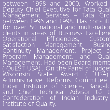
between 1998 and 2000. Worked
Deputy Chief Executive for Tata Qual
Management Services – Tata Gr
between 1996 and 1998. Has consul
for over 50 national and multi-natio
clients in areas of Business Excellen
Operational Efficiencies, Custo
Satisfaction Management, Busin
Continuity Management, Project 
Program Management, and Quali
Management. Had been Board mem
( QuEST USA) , On the Panel of Judge
Wisconsin State Award ( USA)
Administrative Reforms Committee
Indian Institute of Science, Bangal
and Chief Technical Advisor to 
Confederation of Indian Industr
Institute of Quality.