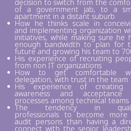
decision to switch from the comfo
of a government jab, to a sm
apartment in a distant suburb
How he thinks scale in conceiv
and implementing organization w
initiatives, while making sure he 
enough bandwidth to plan for 
future and growing his team to 70
His experience of recruiting peo
from non IT organizations
How to get comfortable wi
delegation, with trust in the team
His experience of creating 
awareness and acceptance 
processes among technical teams
The tendency in quali
professionals to become more
audit persons than having a dir
connect with the senior leadersh