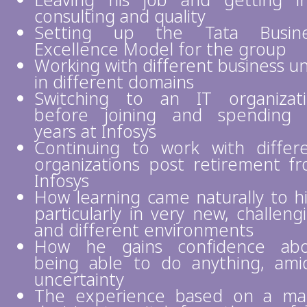
Leaving his job and getting i
consulting and quality
Setting up the Tata Busine
Excellence Model for the group
Working with different business un
in different domains
Switching to an IT organizat
before joining and spending
years at Infosys
Continuing to work with differ
organizations post retirement f
Infosys
How learning came naturally to h
particularly in very new, challeng
and different environments
How he gains confidence abo
being able to do anything, ami
uncertainty
The experience based on a ma