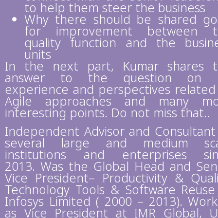
to help them steer the business
Why there should be shared go
for improvement between t
quality function and the busin
units
In the next part, Kumar shares 
answer to the question on h
experience and perspectives related
Agile approaches and many mo
interesting points. Do not miss that..
Independent Advisor and Consultant
several large and medium sca
institutions and enterprises si
2013. Was the Global Head and Sen
Vice President– Productivity & Quali
Technology Tools & Software Reuse
Infosys Limited ( 2000 – 2013). Wor
as Vice President at IMR Global, 