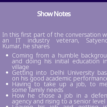
Show Notes
In this first part of the conversation w
an IT industry veteran, Satyen
Kumar, he shares
Coming from a humble backgro
and doing his initial education i
village
Getting into Delhi University ba
on his good academic performanc
Having to take up a job, to m
some family needs
How he chose a job in a defe
agency and rising to a senior level