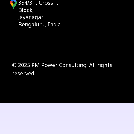
354/3, I Cross, I
Block,
Jayanagar
Bengaluru, India
© 2025 PM Power Consulting. All rights
reserved.