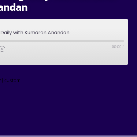
andan
g Daily with Kumaran Anandan
00:00
/
|
y
custom