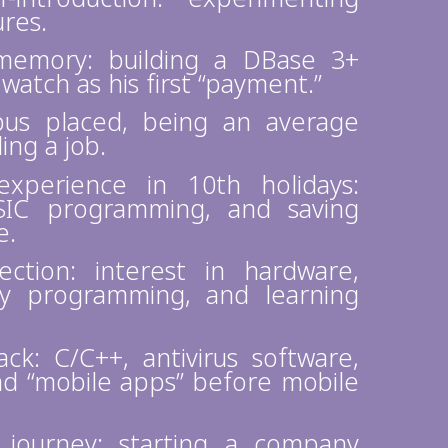
ures.
memory: building a DBase 3+
watch as his first “payment.”
us placed, being an average
ing a job.
xperience in 10th holidays:
ASIC programming, and saving
e.
ction: interest in hardware,
ly programming, and learning
k: C/C++, antivirus software,
nd “mobile apps” before mobile
 journey: starting a company