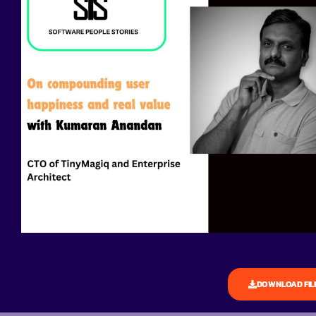
DOWNLOAD FIL