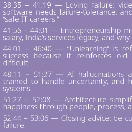
38:35 – 41:19 — Loving failure: vi
software needs failure-tolerance, a
“safe IT careers.”
41:56 – 44:01 — Entrepreneurship mi
salary, India’s services legacy, and why 
44:01 – 46:40 — “Unlearning” is ref
success because it reinforces ol
difficult.
48:11 – 51:27 — AI hallucinations 
trained to handle uncertainty, and h
systems.
51:27 – 52:08 — Architecture simplif
happiness through people, process, 
52:44 – 53:06 — Closing advice: be c
failure.