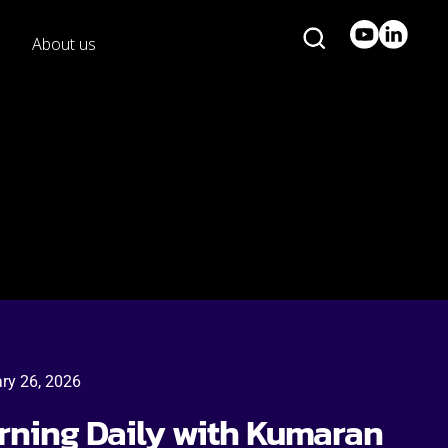
About us
ry 26, 2026
arning Daily with Kumaran