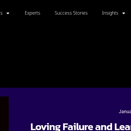
gs
Experts
Success Stories
Insights
Janua
Loving Failure and Le