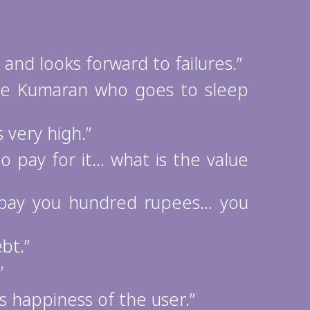
nd looks forward to failures.”
the Kumaran who goes to sleep
very high.”
o pay for it… what is the value
 pay you hundred rupees… you
bt.”
”
 happiness of the user.”