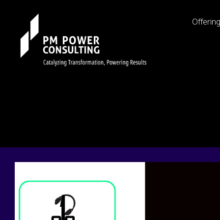
Offerin