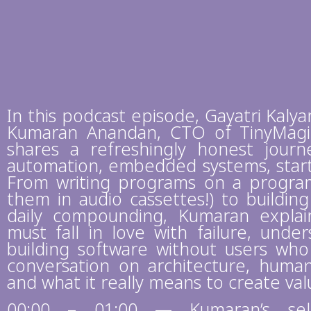
In this podcast episode, Gayatri Kaly
Kumaran Anandan, CTO of TinyMagi
shares a refreshingly honest journe
automation, embedded systems, startu
From writing programs on a program
them in audio cassettes!) to buildin
daily compounding, Kumaran expla
must fall in love with failure, und
building software without users who
conversation on architecture, human 
and what it really means to create va
00:00 – 01:00 — Kumaran’s self-