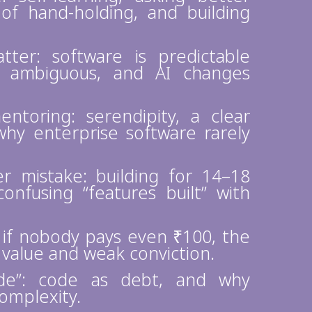
 of hand-holding, and building
ter: software is predictable
is ambiguous, and AI changes
toring: serendipity, a clear
 why enterprise software rarely
 mistake: building for 14–18
nfusing “features built” with
: if nobody pays even ₹100, the
 value and weak conviction.
ode”: code as debt, and why
omplexity.