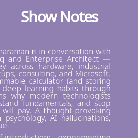
Show Notes
anaraman is in conversation with
q and Enterprise Architect —
y across hardware, industrial
ps, consulting, and Microsoft.
mable calculator (and storing
g deep learning habits through
ins why modern technologists
erstand fundamentals, and stop
 will pay. A thought-provoking
psychology, AI hallucinations,
lue.
introduction: experimenting