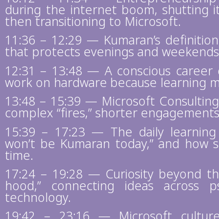
during the internet boom, shutting i
then transitioning to Microsoft.
11:36 – 12:29 — Kumaran’s definitio
that protects evenings and weekends
12:31 – 13:48 — A conscious career d
work on hardware because learning 
13:48 – 15:39 — Microsoft Consulting 
complex “fires,” shorter engagements,
15:39 – 17:23 — The daily learning
won’t be Kumaran today,” and how s
time.
17:24 – 19:28 — Curiosity beyond th
hood,” connecting ideas across p
technology.
19:42 – 23:16 — Microsoft culture: