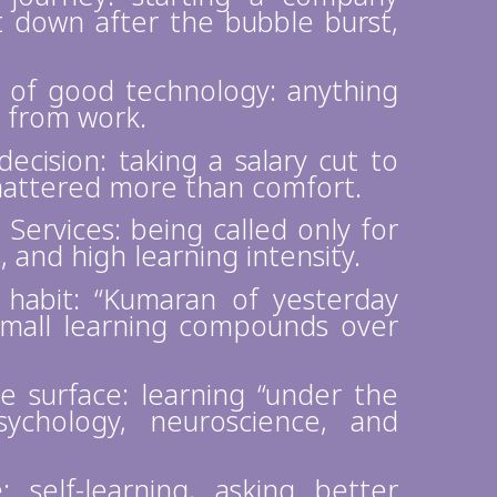
t down after the bubble burst,
n of good technology: anything
 from work.
ecision: taking a salary cut to
mattered more than comfort.
Services: being called only for
 and high learning intensity.
 habit: “Kumaran of yesterday
mall learning compounds over
e surface: learning “under the
sychology, neuroscience, and
 self-learning, asking better