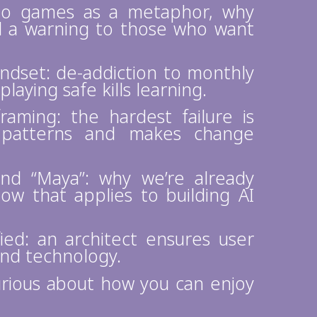
deo games as a metaphor, why
nd a warning to those who want
ndset: de-addiction to monthly
playing safe kills learning.
raming: the hardest failure is
d patterns and makes change
and “Maya”: why we’re already
ow that applies to building AI
ied: an architect ensures user
and technology.
urious about how you can enjoy