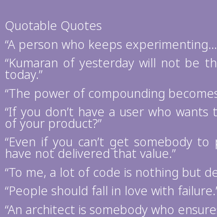
Quotable Quotes
“A person who keeps experimenting… a
“Kumaran of yesterday will not be 
today.”
“The power of compounding becomes 
“If you don’t have a user who wants t
of your product?”
“Even if you can’t get somebody to
have not delivered that value.”
“To me, a lot of code is nothing but de
“People should fall in love with failure.
“An architect is somebody who ensures