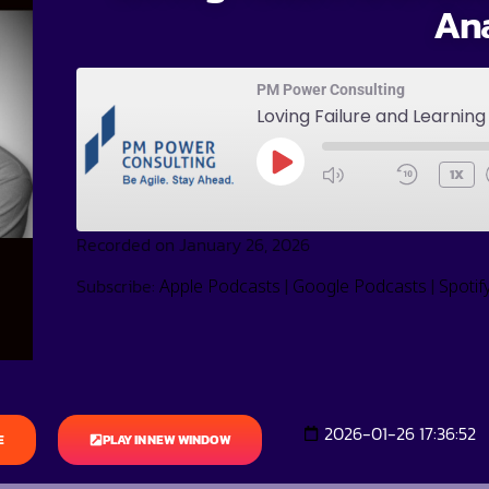
An
PM Power Consulting
Loving Failure and Learnin
1X
Recorded on January 26, 2026
Subscribe:
|
|
Apple Podcasts
Google Podcasts
Spotif
2026-01-26 17:36:52
E
PLAY IN NEW WINDOW