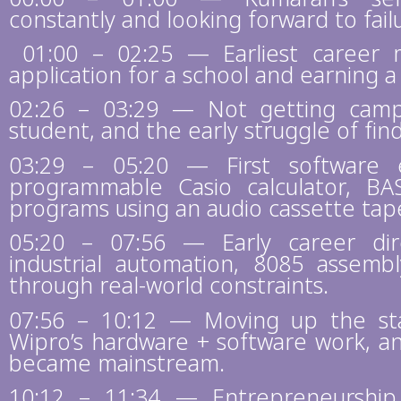
constantly and looking forward to fail
01:00 – 02:25 — Earliest career 
application for a school and earning a 
02:26 – 03:29 — Not getting camp
student, and the early struggle of find
03:29 – 05:20 — First software e
programmable Casio calculator, B
programs using an audio cassette tap
05:20 – 07:56 — Early career dire
industrial automation, 8085 assemb
through real-world constraints.
07:56 – 10:12 — Moving up the stac
Wipro’s hardware + software work, a
became mainstream.
10:12 – 11:34 — Entrepreneurship