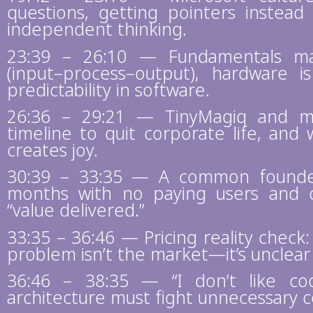
questions, getting pointers instead
independent thinking.
23:39 – 26:10 — Fundamentals mat
(input–process–output), hardware 
predictability in software.
26:36 – 29:21 — TinyMagiq and men
timeline to quit corporate life, and
creates joy.
30:39 – 33:35 — A common founder
months with no paying users and co
“value delivered.”
33:35 – 36:46 — Pricing reality check
problem isn’t the market—it’s unclear
36:46 – 38:35 — “I don’t like c
architecture must fight unnecessary c