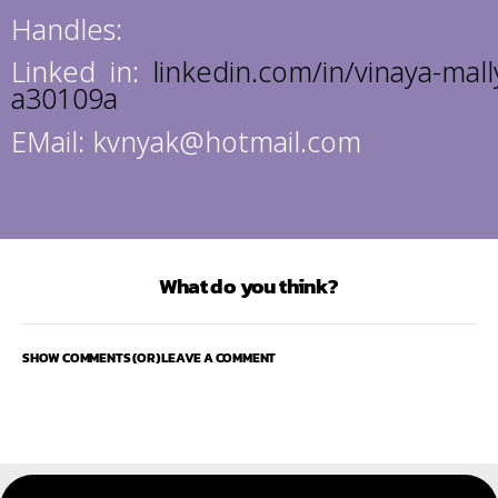
Handles:
Linked in:
linkedin.com/in/vinaya-mall
a30109a
EMail: kvnyak@hotmail.com
What do you think?
SHOW COMMENTS (OR) LEAVE A COMMENT