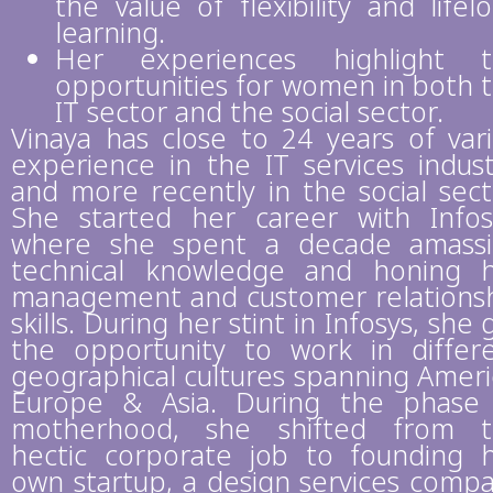
the value of flexibility and lifel
learning.
Her experiences highlight t
opportunities for women in both 
IT sector and the social sector.
Vinaya has close to 24 years of var
experience in the IT services indust
and more recently in the social sect
She started her career with Infos
where she spent a decade amass
technical knowledge and honing 
management and customer relations
skills. During her stint in Infosys, she 
the opportunity to work in differ
geographical cultures spanning Ameri
Europe & Asia. During the phase
motherhood, she shifted from 
hectic corporate job to founding 
own startup, a design services comp