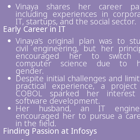
Vinaya shares her career pa
including experiences in corpor
IT, startups, and the social sector.
Early Career in IT
Vinaya’s original plan was to st
civil engineering, but her princi
encouraged her to switch 
computer science due to h
gender.
Despite initial challenges and limi
practical experience, a project
COBOL sparked her interest 
software development.
Her husband, an IT enginee
encouraged her to pursue a car
in the field.
Finding Passion at Infosys