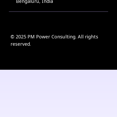
Bengaluru, India
© 2025 PM Power Consulting. All rights
reserved.