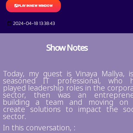
PLAY IN NEW WINDOW
2024-04-18 13:38:43
Show Notes
Today, my guest is Vinaya Mallya, i
seasoned IT professional, who 
played leadership roles in the corpor
sector, then was an entrepren
building a team and moving on
create solutions to impact the soc
sector.
In this conversation, :