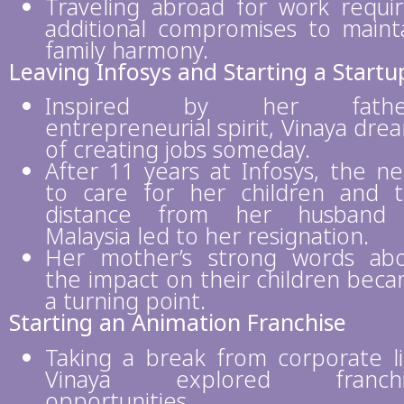
Traveling abroad for work requi
additional compromises to maint
family harmony.
Leaving Infosys and Starting a Startu
Inspired by her father
entrepreneurial spirit, Vinaya dre
of creating jobs someday.
After 11 years at Infosys, the n
to care for her children and 
distance from her husband 
Malaysia led to her resignation.
Her mother’s strong words ab
the impact on their children bec
a turning point.
Starting an Animation Franchise
Taking a break from corporate li
Vinaya explored franchi
opportunities