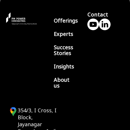
Contact
Offerings
Experts
Success
Stories
Insights
About
us
354/3, I Cross, I
Block,
Jayanagar