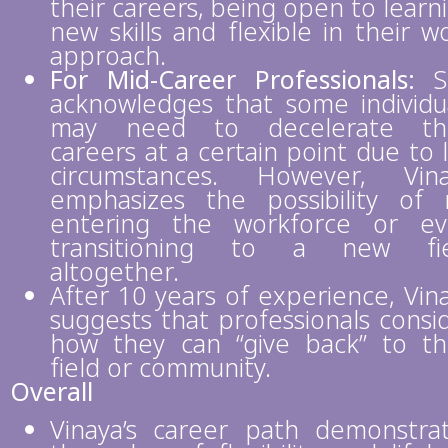
their careers, being open to learn
new skills and flexible in their w
approach.
For Mid-Career Professionals:
S
acknowledges that some individu
may need to decelerate the
careers at a certain point due to l
circumstances. However, Vin
emphasizes the possibility of 
entering the workforce or e
transitioning to a new fie
altogether.
After 10 years of experience, Vin
suggests that professionals consi
how they can “give back” to th
field or community.
Overall
Vinaya’s career path demonstra