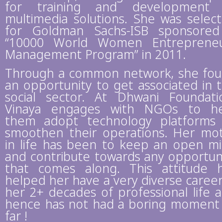
for training and development 
multimedia solutions. She was selec
for Goldman Sachs-ISB sponsore
“10000 World Women Entreprene
Management Program” in 2011.
Through a common network, she fo
an opportunity to get associated in 
social sector. At Dhwani Foundati
Vinaya engages with NGOs to h
them adopt technology platforms
smoothen their operations. Her mo
in life has been to keep an open m
and contribute towards any opportun
that comes along. This attitude 
helped her have a very diverse career
her 2+ decades of professional life 
hence has not had a boring moment
far !