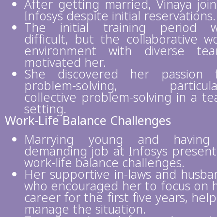
After getting married, Vinaya joi
Infosys despite initial reservations.
The initial training period 
difficult, but the collaborative w
environment with diverse te
motivated her.
She discovered her passion 
problem-solving, particular
collective problem-solving in a t
setting.
Work-Life Balance Challenges
Marrying young and having
demanding job at Infosys presen
work-life balance challenges.
Her supportive in-laws and husba
who encouraged her to focus on 
career for the first five years, hel
manage the situation.