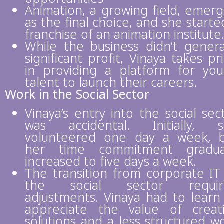
Animation, a growing field, emer
as the final choice, and she starte
franchise of an animation institute
While the business didn’t gener
significant profit, Vinaya takes pr
in providing a platform for yo
talent to launch their careers.
Work in the Social Sector
Vinaya’s entry into the social sec
was accidental. Initially, 
volunteered one day a week, 
her time commitment gradual
increased to five days a week.
The transition from corporate IT
the social sector requir
adjustments. Vinaya had to learn
appreciate the value of creat
solutions and a less structured w