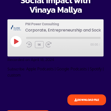
Social impact with
Vinaya Mallya
PM Power Consulting
Corporate, Entrepreneurship and Social impact with Vinaya Mallya
1X
00:00
/
Recorded on April 18, 2024
Subscribe:
|
|
|
Apple Podcasts
Google Podcasts
Spotify
custom
DOWNLOAD FILE