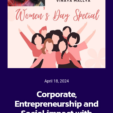
April 18, 2024
Corporate,
Entrepreneurship and