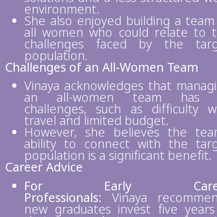
environment.
She also enjoyed building a team
all women who could relate to 
challenges faced by the tar
population.
Challenges of an All-Women Team
Vinaya acknowledges that manag
an all-women team has i
challenges, such as difficulty w
travel and limited budget.
However, she believes the tea
ability to connect with the tar
population is a significant benefit.
Career Advice
For Early Care
Professionals:
Vinaya recommen
new graduates invest five years