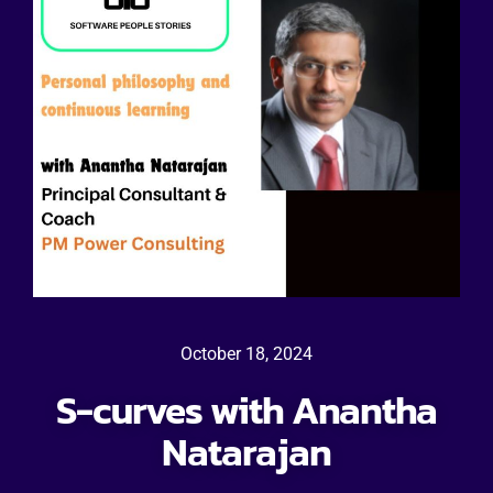
October 18, 2024
S-curves with Anantha
Natarajan