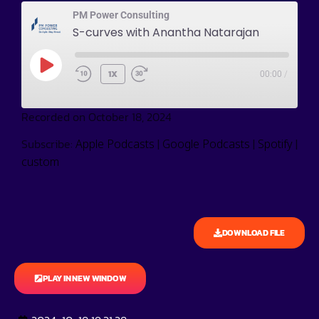
PM Power Consulting
S-curves with Anantha Natarajan
1X
00:00
/
Recorded on October 18, 2024
Subscribe:
|
|
|
Apple Podcasts
Google Podcasts
Spotify
custom
DOWNLOAD FILE
PLAY IN NEW WINDOW