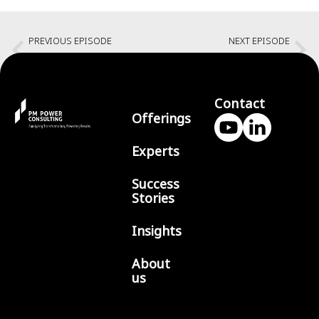
PREVIOUS EPISODE
NEXT EPISODE
Leadership in Projects
Speak Up
Contact
Offerings
Experts
Success
Stories
Insights
About
us