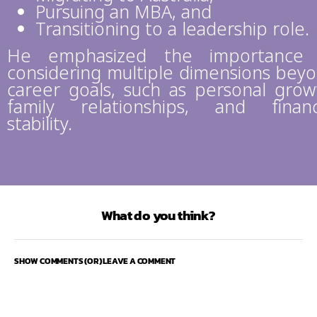
Pursuing an MBA, and
Transitioning to a leadership role.
He emphasized the importance 
considering multiple dimensions bey
career goals, such as personal grow
family relationships, and financ
stability.
What do you think?
SHOW COMMENTS (OR) LEAVE A COMMENT