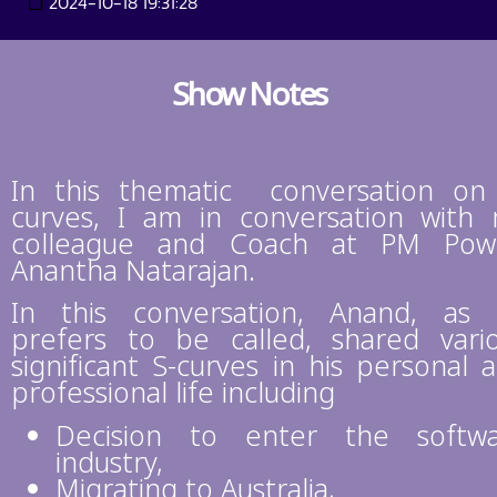
2024-10-18 19:31:28
Show Notes
In this thematic conversation on
curves, I am in conversation with
colleague and Coach at PM Pow
Anantha Natarajan.
In this conversation, Anand, as
prefers to be called, shared vari
significant S-curves in his personal 
professional life including
Decision to enter the softw
industry,
Migrating to Australia,