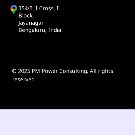
354/3, I Cross, I
Block,
Jayanagar
Bengaluru, India
© 2025 PM Power Consulting. All rights
reserved.