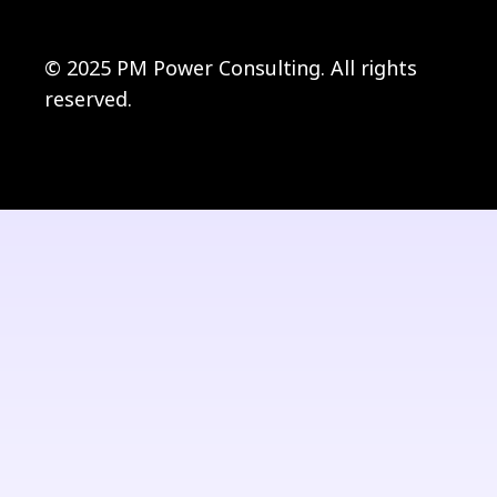
© 2025 PM Power Consulting. All rights
reserved.