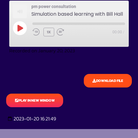
pm power consultation
Simulation based learning with Bill Hall
1X
00:00
/
Recorded on January 20, 2023
DOWNLOAD FILE
PLAY IN NEW WINDOW
2023-01-20 16:21:49