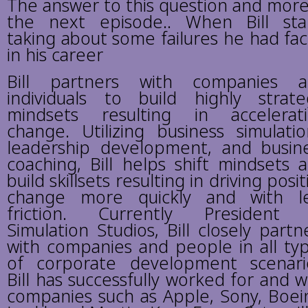
The answer to this question and more
the next episode.. When Bill sta
taking about some failures he had fa
in his career
Bill partners with companies 
individuals to build highly strate
mindsets resulting in accelerat
change. Utilizing business simulatio
leadership development, and busin
coaching, Bill helps shift mindsets 
build skillsets resulting in driving posit
change more quickly and with l
friction. Currently President
Simulation Studios, Bill closely partn
with companies and people in all ty
of corporate development scenari
Bill has successfully worked for and w
companies such as Apple, Sony, Boei