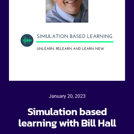
January 20, 2023
Simulation based
learning with Bill Hall