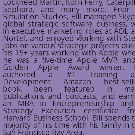
Lockheed Martin, Korn Ferry, Caterpill
Sephora, and many more. Prior
Simulation Studios, Bill managed Skyp
global strategic software business, 
in executive marketing roles at AOL 
Nortel, and enjoyed working with St
Jobs on various strategic projects dur
his 15+ years working with Apple wh
he was a five-time Apple MVP, an
Golden Apple Award winner. Bi
authored a #1 Training a
Development Amazon best-selli
book, been featured in maj
publications and podcasts, and ear
an MBA in Entrepreneurship an
Strategy Execution certificate f
Harvard Business School. Bill spends 
majority of his time with his family in 
San Francisco Bay Area.