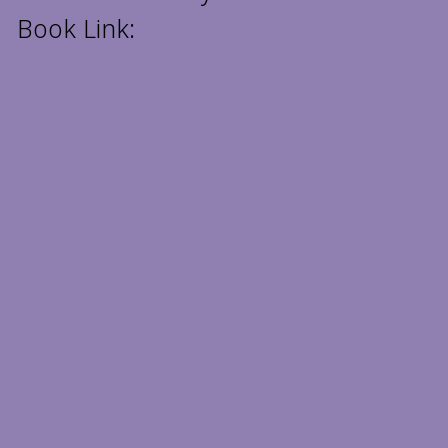
Book Link: