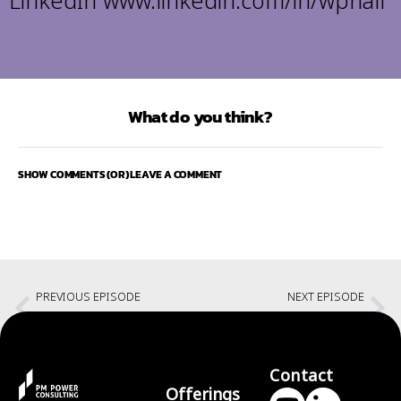
LinkedIn
www.linkedin.com/in/wphall
What do you think?
SHOW COMMENTS (OR) LEAVE A COMMENT
PREVIOUS EPISODE
NEXT EPISODE
Enterprise Agility and Leadership: Transformational Leadership
Connecting at all levels with Bill Hall
Contact
Offerings