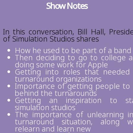
Show Notes
In this conversation, Bill Hall, Presid
of Simulation Studios shares
How he used to be part of a band
Then deciding to go to college 
doing some work for Apple
Getting into roles that needed
turnaround organizations
Importance of getting people to
behind the turnarounds
Getting an inspiration to st
simulation studios
The importance of unlearning i
turnaround situation, along w
relearn and learn new