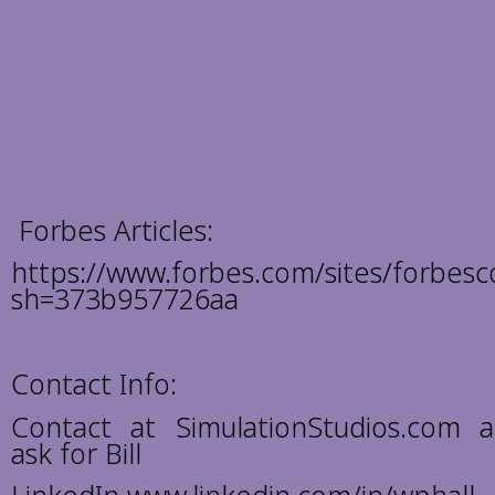
Forbes Articles:
https://www.forbes.com/sites/forbesco
sh=373b957726aa
Contact Info:
Contact at SimulationStudios.com 
ask for Bill