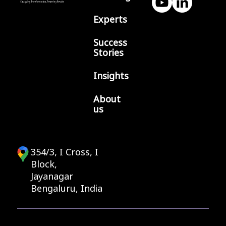
Experts
Success
Stories
Insights
About
us
354/3, I Cross, I
Block,
Jayanagar
Bengaluru, India