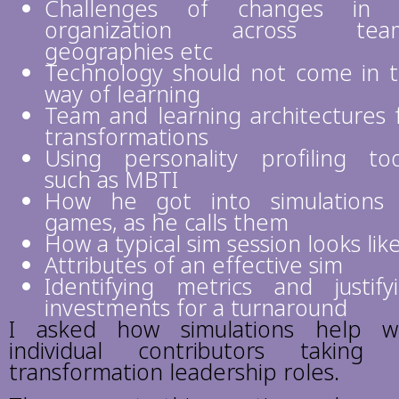
Challenges of changes in 
organization across team
geographies etc
Technology should not come in 
way of learning
Team and learning architectures 
transformations
Using personality profiling too
such as MBTI
How he got into simulations
games, as he calls them
How a typical sim session looks lik
Attributes of an effective sim
Identifying metrics and justify
investments for a turnaround
I asked how simulations help w
individual contributors taking
transformation leadership roles.