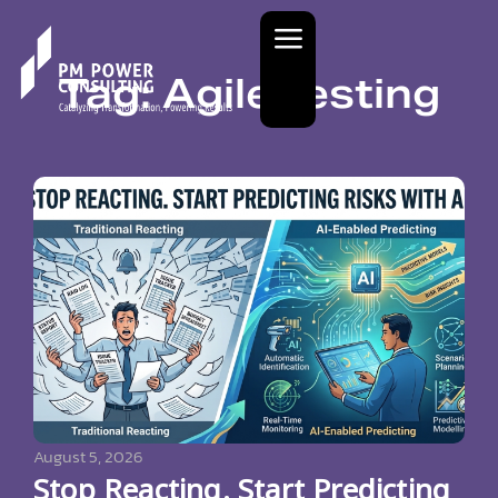
Tag: Agile testing
August 5, 2026
Stop Reacting. Start Predicting