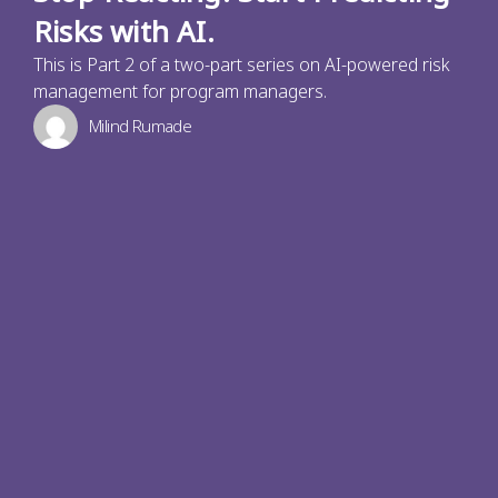
Risks with AI.
This is Part 2 of a two-part series on AI-powered risk
management for program managers.
Milind Rumade