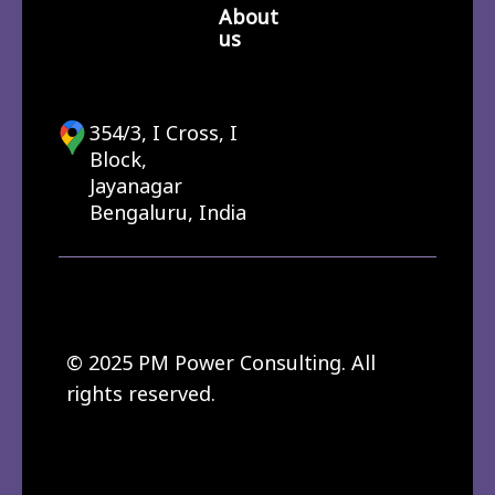
About
us
354/3, I Cross, I
Block,
Jayanagar
Bengaluru, India
© 2025 PM Power Consulting. All
rights reserved.