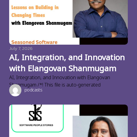
July 7, 2026
AI, Integration, and Innovation
with Elangovan Shanmugam
AI, Integration, and Innovation with Elangovan
Shanmugam /*! This file is auto-generated
podcasts