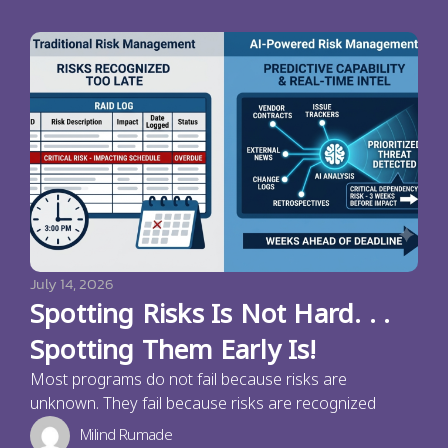
July 14, 2026
Spotting Risks Is Not Hard. . .
Spotting Them Early Is!
Most programs do not fail because risks are
unknown. They fail because risks are recognized
Milind Rumade