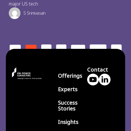
major US tech
S Srinivasan
2
3
210
>
<
1
…
Contact
Offerings
Experts
Success
Stories
Insights