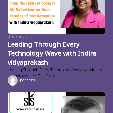
July 7, 2026
Leading Through Every
Technology Wave with Indira
vidyaprakash
Leading Through Every Technology Wave with Indira
vidyaprakash /*! This file is
podcasts