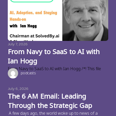
July 7, 2026
From Navy to SaaS to AI with
Ian Hogg
From Navy to SaaS to AI with Ian Hogg /*! This file
podcasts
July 6, 2026
The 6 AM Email: Leading
Through the Strategic Gap
A few days ago, the world woke up to news of a