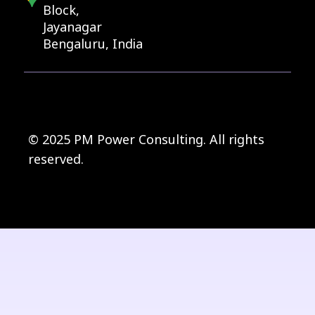
Block,
Jayanagar
Bengaluru, India
© 2025 PM Power Consulting. All rights
reserved.