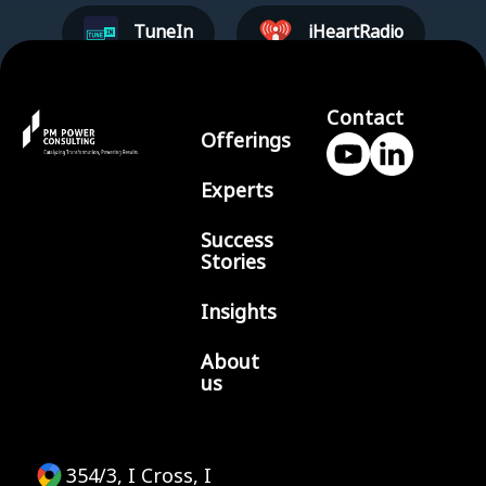
TuneIn
iHeartRadio
Contact
Offerings
Experts
Success
Stories
Insights
About
us
354/3, I Cross, I