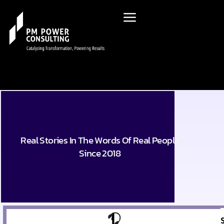
Real Stories In The Words Of Real People,
Since 2018