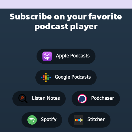
Subscribe on your favorite
podcast player
Apple Podcasts
Google Podcasts
Listen Notes
Podchaser
Spotify
Stitcher