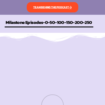
TEAM BEHIND THE PODCAST
Milestone Episodes-0-50-100-150-200-250