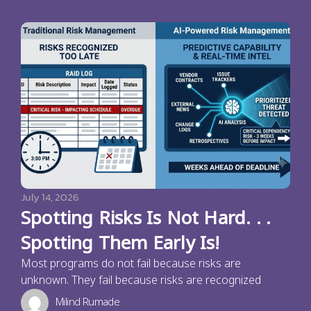
July 14, 2026
Spotting Risks Is Not Hard. . .
Spotting Them Early Is!
Most programs do not fail because risks are
unknown. They fail because risks are recognized
Milind Rumade