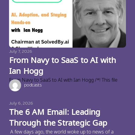
July 7, 2026
From Navy to SaaS to AI with
Ian Hogg
From Navy to SaaS to AI with Ian Hogg /*! This file
podcasts
July 6, 2026
The 6 AM Email: Leading
Through the Strategic Gap
A few days ago, the world woke up to news of a