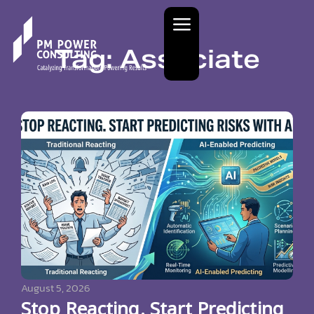
Tag: Associate
August 5, 2026
Stop Reacting. Start Predicting