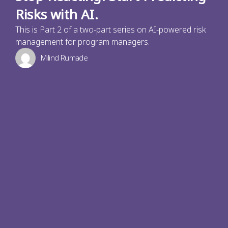
Risks with AI.
This is Part 2 of a two-part series on AI-powered risk
management for program managers.
Milind Rumade