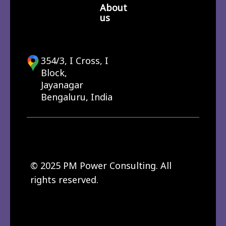
About
us
354/3, I Cross, I
Block,
Jayanagar
Bengaluru, India
© 2025 PM Power Consulting. All
rights reserved.