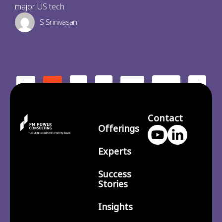
major US tech
S Srinivasan
2
3
210
>
<
1
…
Contact
Offerings
Experts
Success
Stories
Insights