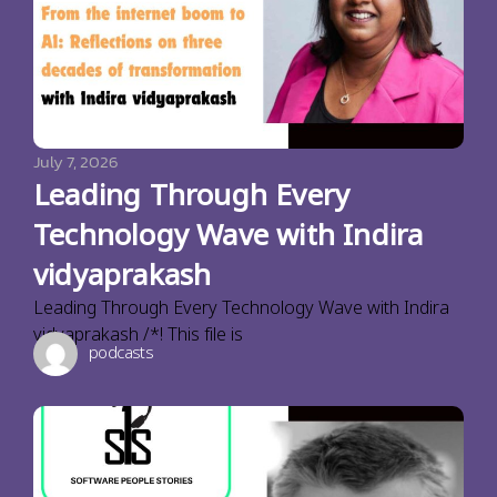
July 7, 2026
Leading Through Every
Technology Wave with Indira
vidyaprakash
Leading Through Every Technology Wave with Indira
vidyaprakash /*! This file is
podcasts