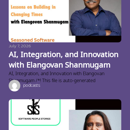
July 7, 2026
AI, Integration, and Innovation
with Elangovan Shanmugam
AI, Integration, and Innovation with Elangovan
Shanmugam /*! This file is auto-generated
podcasts