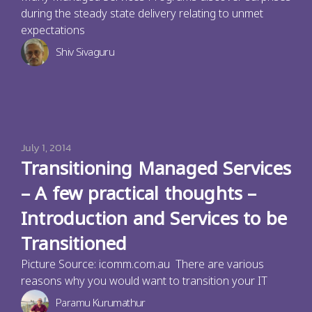
during the steady state delivery relating to unmet
expectations
Shiv Sivaguru
July 1, 2014
Transitioning Managed Services
– A few practical thoughts –
Introduction and Services to be
Transitioned
Picture Source: icomm.com.au There are various
reasons why you would want to transition your IT
Paramu Kurumathur