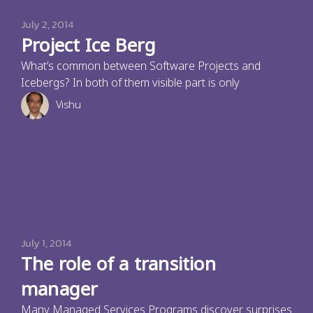
July 2, 2014
Project Ice Berg
What’s common between Software Projects and
Icebergs? In both of them visible part is only
Vishu
July 1, 2014
The role of a transition
manager
Many Managed Services Programs discover surprises