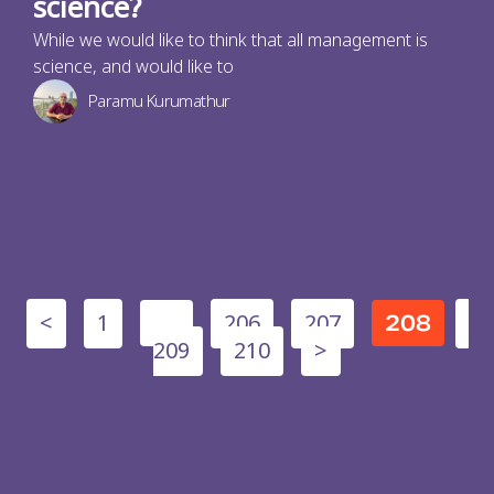
science?
While we would like to think that all management is
science, and would like to
Paramu Kurumathur
<
1
206
207
…
208
209
210
>