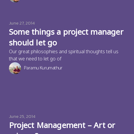
June 27, 2014
Some things a project manager
should let go
Our great philosophies and spiritual thoughts tell us
that we need to let go of
Paramu Kurumathur
June 25, 2014
Project Management – Art or