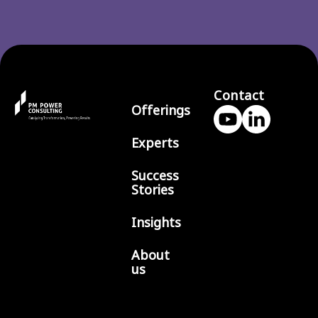
Contact
Offerings
Experts
Success
Stories
Insights
About
us