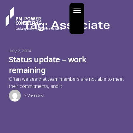
Tag: Associate
July 2, 2014
Status update – work
remaining
Often we see that team members are not able to meet
their commitments, and it
S Vasudev