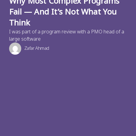
Why Most Complex Programs
Fail — And It’s Not What You
Think
I was part of a program review with a PMO head of a
large software
Zafar Ahmad