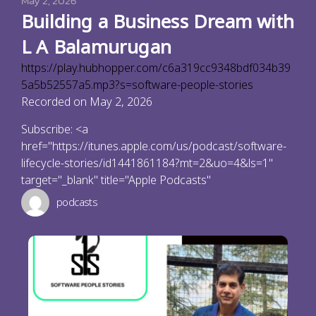
May 2, 2026
Building a Business Dream with
L A Balamurugan
https://play.hubhopper.com/c6a319cc9348bdf034b39
5a5b52557a5.mp3?s=software-people-stories
Recorded on May 2, 2026
Subscribe: <a
href="https://itunes.apple.com/us/podcast/software-
lifecycle-stories/id1441861184?mt=2&uo=4&ls=1"
target="_blank" title="Apple Podcasts"
podcasts