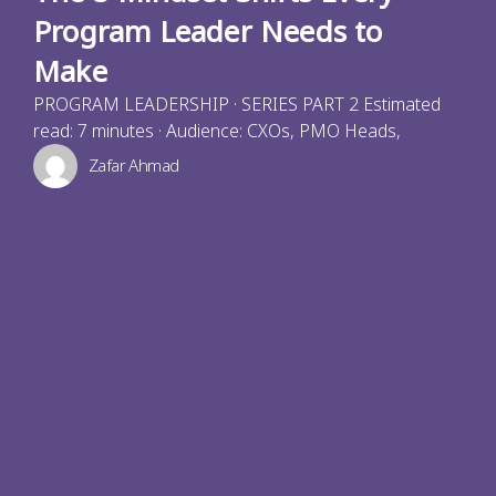
Program Leader Needs to
Make
PROGRAM LEADERSHIP · SERIES PART 2 Estimated
read: 7 minutes · Audience: CXOs, PMO Heads,
Zafar Ahmad