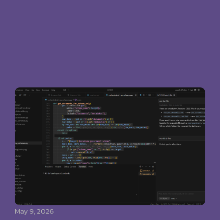
May 9, 2026