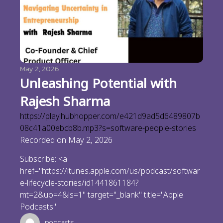
May 2, 2026
Unleashing Potential with
Rajesh Sharma
https://play.hubhopper.com/e421d9ad5d6489807b
08c41a00ebcb8b.mp3?s=software-people-stories
Recorded on May 2, 2026
Subscribe: <a
href="https://itunes.apple.com/us/podcast/softwar
e-lifecycle-stories/id1441861184?
mt=2&uo=4&ls=1" target="_blank" title="Apple
Podcasts"
podcasts