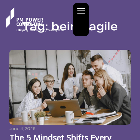
Tag: being agile
June 4, 2026
The 5 Mindset Shifts Every