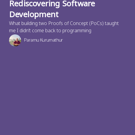
Rediscovering Software
Development
What building two Proofs of Concept (PoCs) taught
me I didn’t come back to programming
Paramu Kurumathur