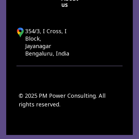
us
354/3, I Cross, I
Block,
Jayanagar
Bengaluru, India
© 2025 PM Power Consulting. All
rights reserved.