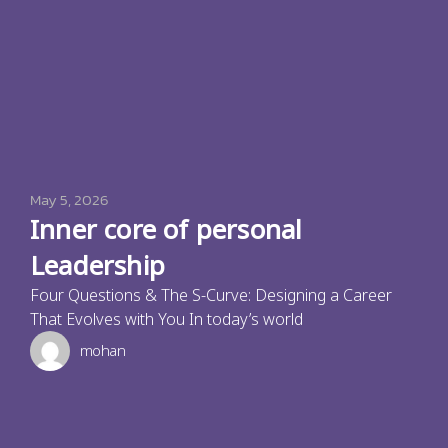
May 5, 2026
Inner core of personal
Leadership
Four Questions & The S-Curve: Designing a Career
That Evolves with You In today’s world
mohan