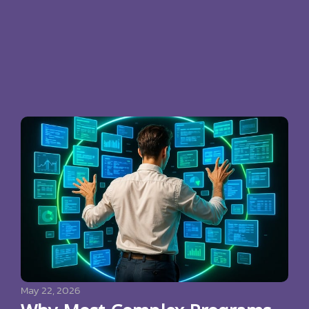
May 22, 2026