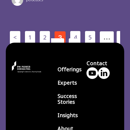
<
1
2
4
5
3
…
210
>
Contact
Offerings
Experts
Success
Stories
Insights
About