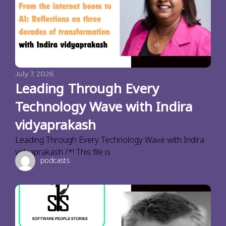
July 7, 2026
Leading Through Every
Technology Wave with Indira
vidyaprakash
Leading Through Every Technology Wave with Indira
vidyaprakash /*! This file is
podcasts