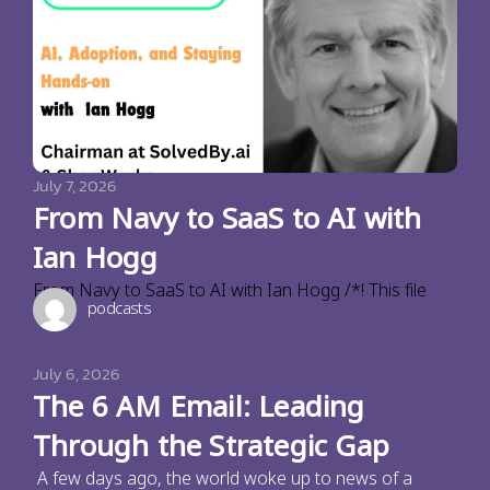
July 7, 2026
From Navy to SaaS to AI with
Ian Hogg
From Navy to SaaS to AI with Ian Hogg /*! This file
podcasts
July 6, 2026
The 6 AM Email: Leading
Through the Strategic Gap
A few days ago, the world woke up to news of a