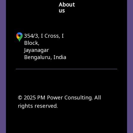
About
us
354/3, I Cross, I
Block,
Jayanagar
Bengaluru, India
© 2025 PM Power Consulting. All
rights reserved.