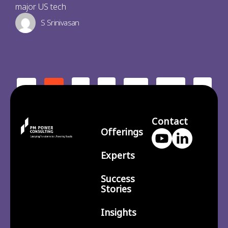
major US tech
S Srinivasan
2
3
210
>
<
1
…
Contact
Offerings
Experts
Success
Stories
Insights