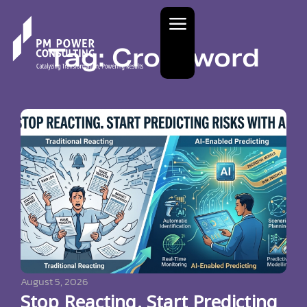
Tag: Crossword
August 5, 2026
Stop Reacting. Start Predicting