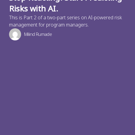
Risks with AI.
This is Part 2 of a two-part series on AI-powered risk
management for program managers.
Milind Rumade