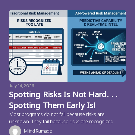
July 14, 2026
Spotting Risks Is Not Hard. . .
Spotting Them Early Is!
Most programs do not fail because risks are
unknown. They fail because risks are recognized
Milind Rumade