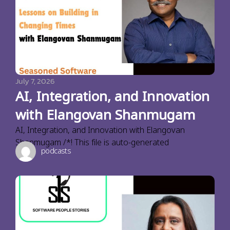
July 7, 2026
AI, Integration, and Innovation
with Elangovan Shanmugam
AI, Integration, and Innovation with Elangovan
Shanmugam /*! This file is auto-generated
podcasts