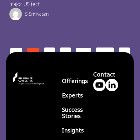
major US tech
S Srinivasan
2
3
210
>
<
1
…
Contact
Offerings
Experts
Success
Stories
Insights