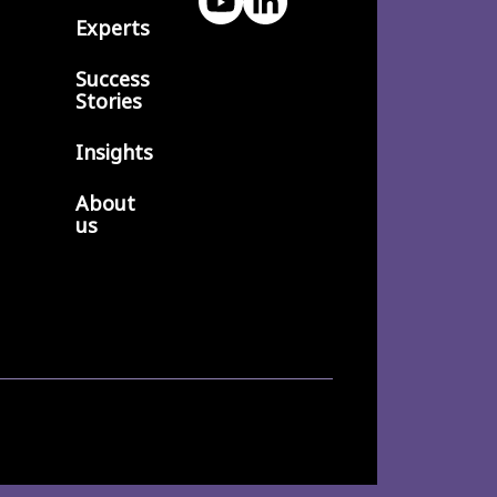
Experts
Success
Stories
Insights
About
us