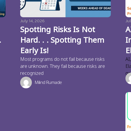
July 14, 2026
Jul
Spotting Risks Is Not
A
.
Hard. . . Spotting Them
I
Early Is!
E
Most programs do not fail because risks
AI
are unknown. They fail because risks are
El
recognized
ge
Milind Rumade