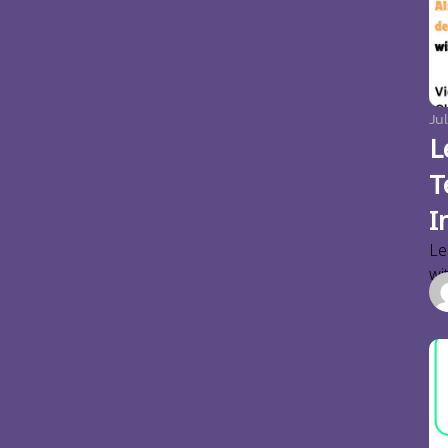
Jul
L
T
I
Le
wi