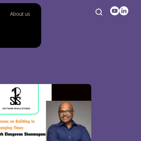
About us