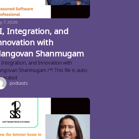
y 7, 2026
I, Integration, and
nnovation with
langovan Shanmugam
, Integration, and Innovation with
angovan Shanmugam /*! This file is auto-
nerated
podcasts