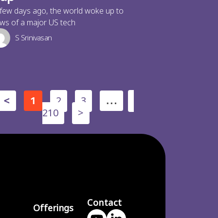
few days ago, the world woke up to
ws of a major US tech
S Srinivasan
2
3
<
1
…
210
>
Contact
Offerings