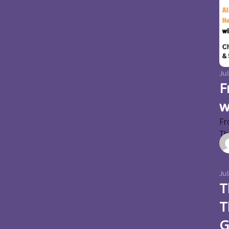
Jul
F
w
Fr
Thi
Ju
T
T
G