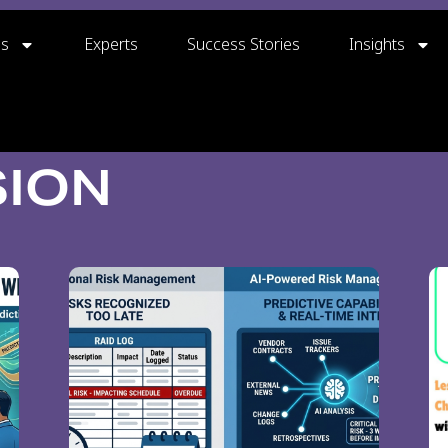
gs
Experts
Success Stories
Insights
SION