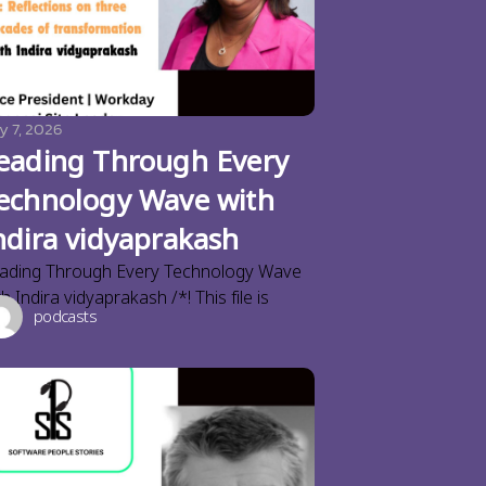
y 7, 2026
eading Through Every
echnology Wave with
ndira vidyaprakash
ading Through Every Technology Wave
th Indira vidyaprakash /*! This file is
podcasts