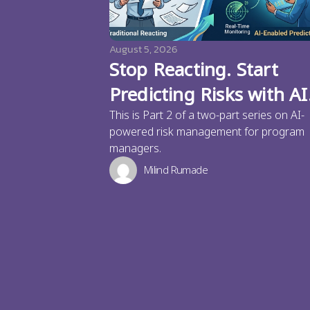
August 5, 2026
Stop Reacting. Start
Predicting Risks with AI
This is Part 2 of a two-part series on AI-
powered risk management for program
managers.
Milind Rumade