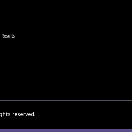
ghts reserved.