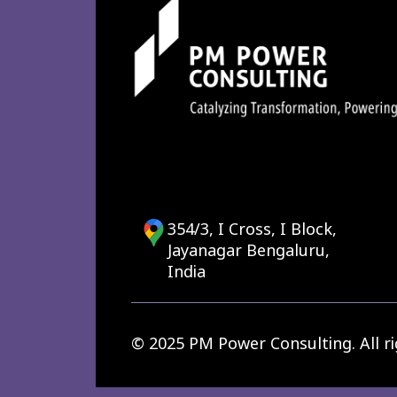
354/3, I Cross, I Block,
Jayanagar Bengaluru,
India
© 2025 PM Power Consulting. All ri