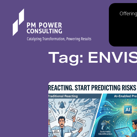
Offerin
Tag: ENVI