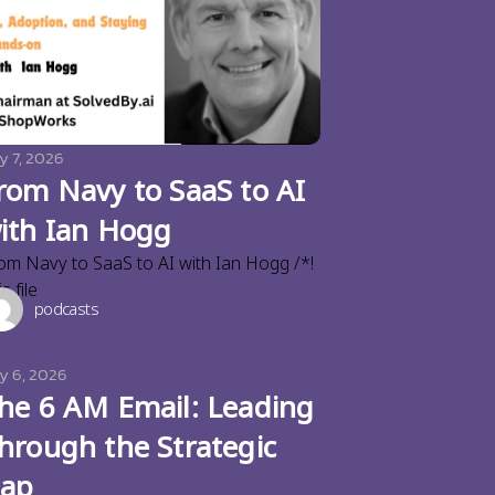
y 7, 2026
rom Navy to SaaS to AI
ith Ian Hogg
om Navy to SaaS to AI with Ian Hogg /*!
s file
podcasts
ly 6, 2026
he 6 AM Email: Leading
hrough the Strategic
ap