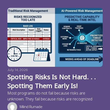
July 14, 2026
Spotting Risks Is Not Hard. . .
Spotting Them Early Is!
Most programs do not fail because risks are
unknown. They fail because risks are recognized
Milind Rumade