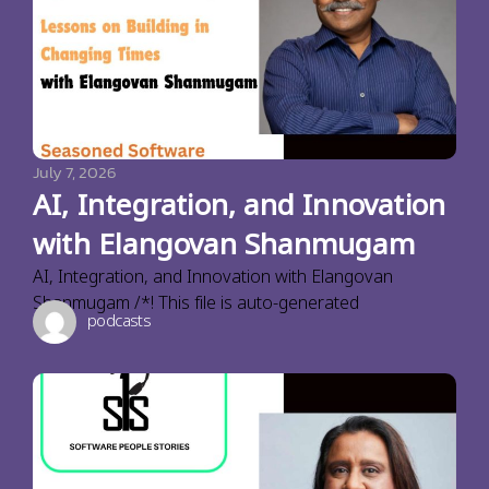
July 7, 2026
AI, Integration, and Innovation
with Elangovan Shanmugam
AI, Integration, and Innovation with Elangovan
Shanmugam /*! This file is auto-generated
podcasts