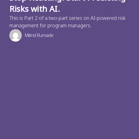
Risks with AI.
This is Part 2 of a two-part series on AI-powered risk
management for program managers.
Milind Rumade