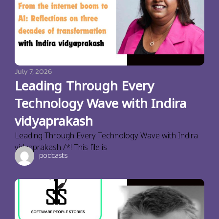
July 7, 2026
Leading Through Every
Technology Wave with Indira
vidyaprakash
Leading Through Every Technology Wave with Indira
vidyaprakash /*! This file is
podcasts