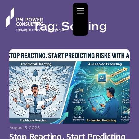
Tag: Sorting
August 5, 2026
Stop Reacting. Start Predicting