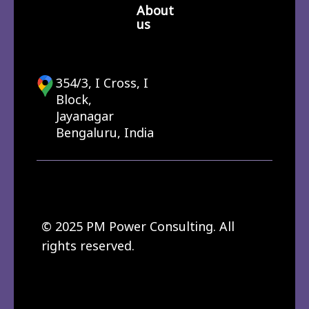
About
us
354/3, I Cross, I
Block,
Jayanagar
Bengaluru, India
© 2025 PM Power Consulting. All
rights reserved.