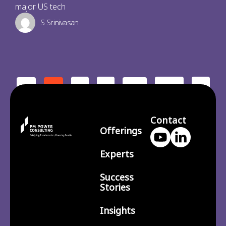
major US tech
S Srinivasan
2
3
210
>
<
1
…
Contact
Offerings
Experts
Success
Stories
Insights