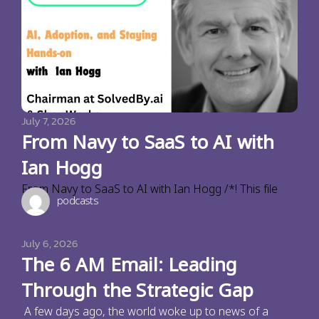
July 7, 2026
From Navy to SaaS to AI with
Ian Hogg
From Navy to SaaS to AI with Ian Hogg /*! This file
podcasts
July 6, 2026
The 6 AM Email: Leading
Through the Strategic Gap
A few days ago, the world woke up to news of a