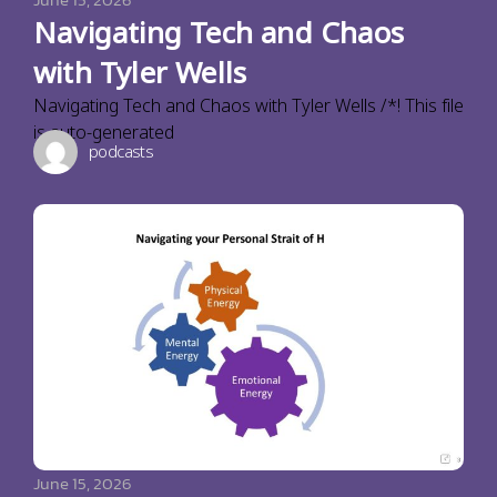
Navigating Tech and Chaos
with Tyler Wells
Navigating Tech and Chaos with Tyler Wells /*! This file
is auto-generated
podcasts
June 15, 2026