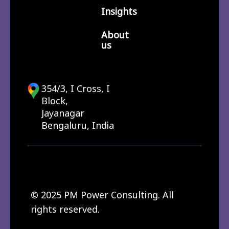
Insights
About
us
354/3, I Cross, I
Block,
Jayanagar
Bengaluru, India
© 2025 PM Power Consulting. All
rights reserved.