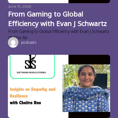
June 15, 2026
From Gaming to Global
Efficiency with Evan J Schwartz
From Gaming to Global Efficiency with Evan J Schwartz
/*! This file
podcasts