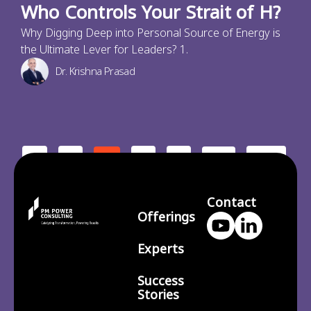
Who Controls Your Strait of H?
Why Digging Deep into Personal Source of Energy is
the Ultimate Lever for Leaders? 1.
Dr. Krishna Prasad
<
1
3
4
210
2
…
>
Contact
Offerings
Experts
Success
Stories