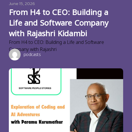
June 15, 2026
From H4 to CEO: Building a
Life and Software Company
with Rajashri Kidambi
From H4 to CEO: Building a Life and Software
Company with Rajashri
podcasts