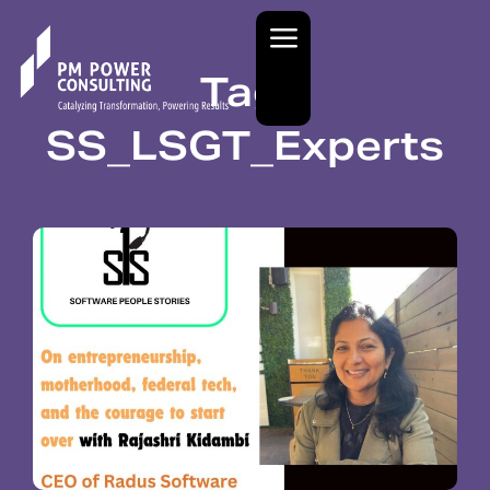
Tag:
SS_LSGT_Experts