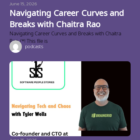
June 15, 2026
Navigating Career Curves and
Breaks with Chaitra Rao
Navigating Career Curves and Breaks with Chaitra
Rao /*! This file is
podcasts
June 15, 2026