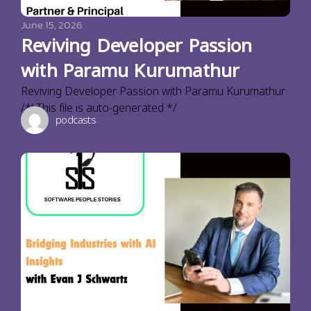
June 15, 2026
Reviving Developer Passion
with Paramu Kurumathur
Reviving Developer Passion with Paramu Kurumathur
/*! This file is auto-generated */
podcasts