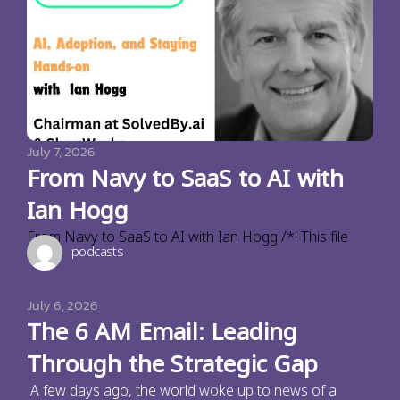
July 7, 2026
From Navy to SaaS to AI with
Ian Hogg
From Navy to SaaS to AI with Ian Hogg /*! This file
podcasts
July 6, 2026
The 6 AM Email: Leading
Through the Strategic Gap
A few days ago, the world woke up to news of a