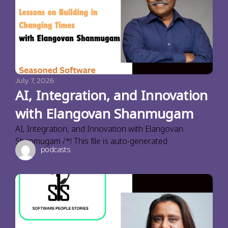
July 7, 2026
AI, Integration, and Innovation
with Elangovan Shanmugam
AI, Integration, and Innovation with Elangovan
Shanmugam /*! This file is auto-generated
podcasts