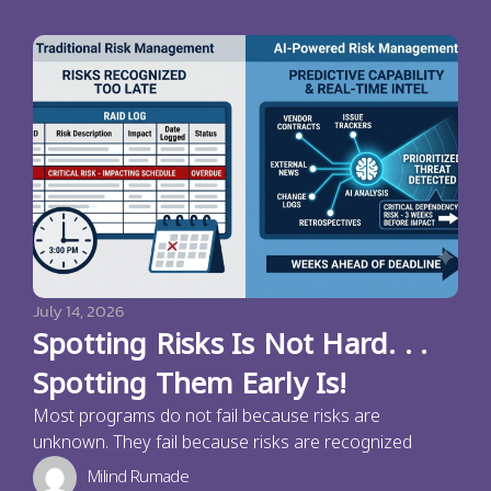
July 14, 2026
Spotting Risks Is Not Hard. . .
Spotting Them Early Is!
Most programs do not fail because risks are
unknown. They fail because risks are recognized
Milind Rumade