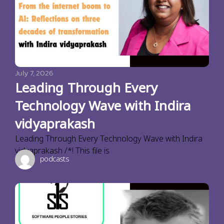
July 7, 2026
Leading Through Every
Technology Wave with Indira
vidyaprakash
Leading Through Every Technology Wave with Indira
vidyaprakash /*! This file is
podcasts