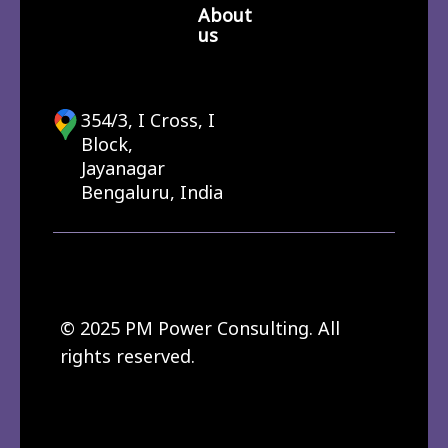
About
us
354/3, I Cross, I
Block,
Jayanagar
Bengaluru, India
© 2025 PM Power Consulting. All
rights reserved.