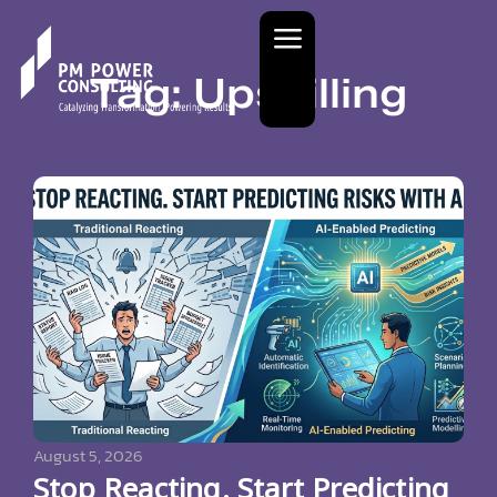
Tag: Upskilling
August 5, 2026
Stop Reacting. Start Predicting