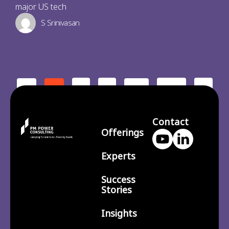
major US tech
S Srinivasan
2
3
210
>
<
1
…
Contact
Offerings
Experts
Success
Stories
Insights