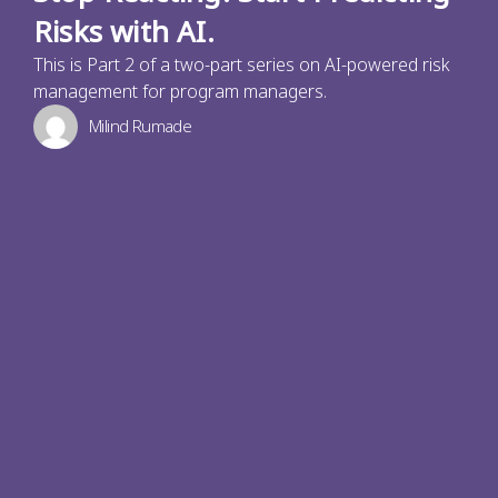
Risks with AI.
This is Part 2 of a two-part series on AI-powered risk
management for program managers.
Milind Rumade