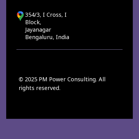
354/3, I Cross, I
Block,
Jayanagar
Bengaluru, India
© 2025 PM Power Consulting. All
rights reserved.