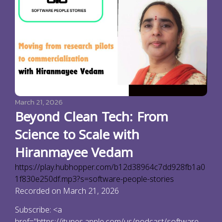
March 21, 2026
Beyond Clean Tech: From
Science to Scale with
Hiranmayee Vedam
https://play.hubhopper.com/b12d38964c7dd928fb1a0
1f830e250df.mp3?s=software-people-stories
Recorded on March 21, 2026
Subscribe: <a
href="https://itunes.apple.com/us/podcast/software-