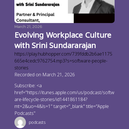
March 21, 2026
Evolving Workplace Culture
with Srini Sundararajan
https://play.hubhopper.com/739fddb2b6ae1175
665e4cedc9762754.mp3?s=software-people-
stories
Recorded on March 21, 2026
Subscribe: <a
href="https://itunes.apple.com/us/podcast/softw
are-lifecycle-stories/id1441861184?
mt=2&uo=4&ls=1" target="_blank" title="Apple
Podcasts"
podcasts