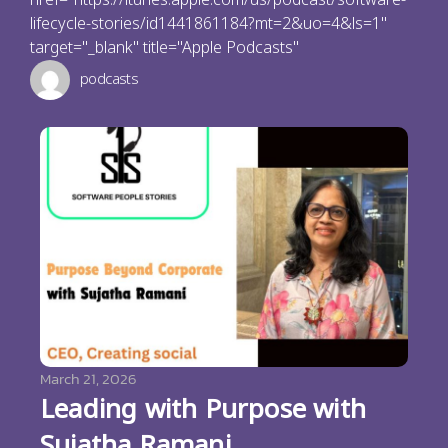
lifecycle-stories/id1441861184?mt=2&uo=4&ls=1"
target="_blank" title="Apple Podcasts"
podcasts
March 21, 2026
Leading with Purpose with
Sujatha Ramani