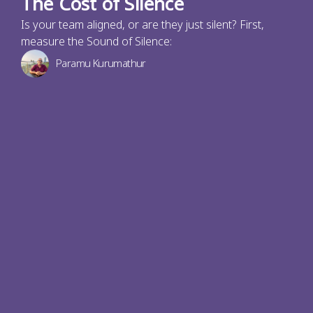
The Cost of Silence
Is your team aligned, or are they just silent? First,
measure the Sound of Silence:
Paramu Kurumathur