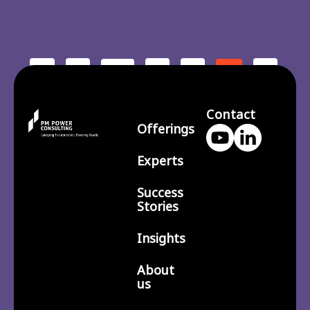
<
1
3
4
6
…
5
7
210
>
…
Contact
Offerings
Experts
Success
Stories
Insights
About
us