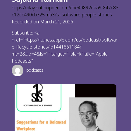
https://play.hubhopper.com/cbe40892eaa9f847c83
c12cc490cb725.mp3?s=software-people-stories
Recorded on March 21, 2026
Subscribe: <a
href="https://itunes.apple.com/us/podcast/softwar
e-lifecycle-stories/id1441861184?
mt=2&uo=4&ls=1" target="_blank" title="Apple
Podcasts"
podcasts