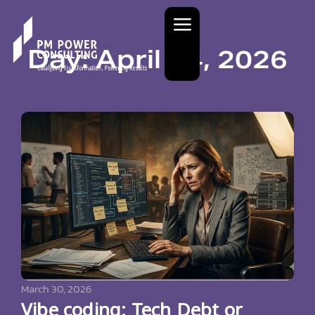
Day: April 14, 2026
March 30, 2026
Vibe coding: Tech Debt or