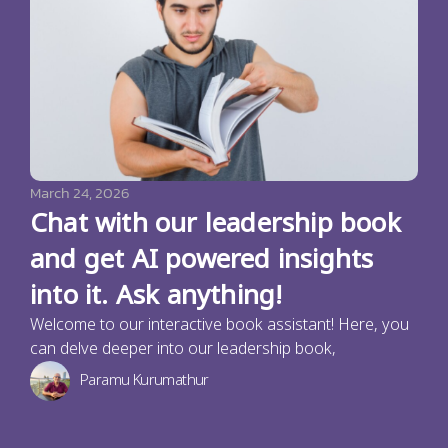
March 24, 2026
Chat with our leadership book
and get AI powered insights
into it. Ask anything!
Welcome to our interactive book assistant! Here, you
can delve deeper into our leadership book,
Paramu Kurumathur