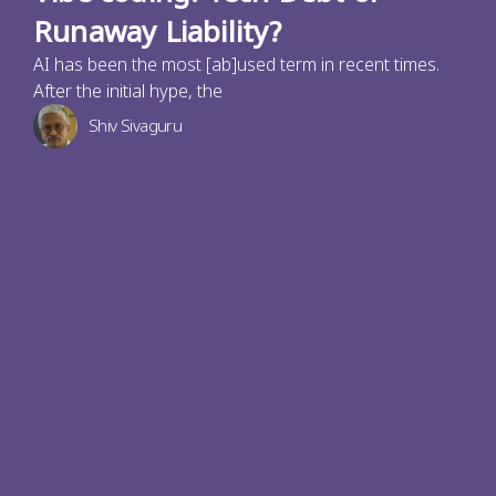
Runaway Liability?
AI has been the most [ab]used term in recent times.
After the initial hype, the
Shiv Sivaguru