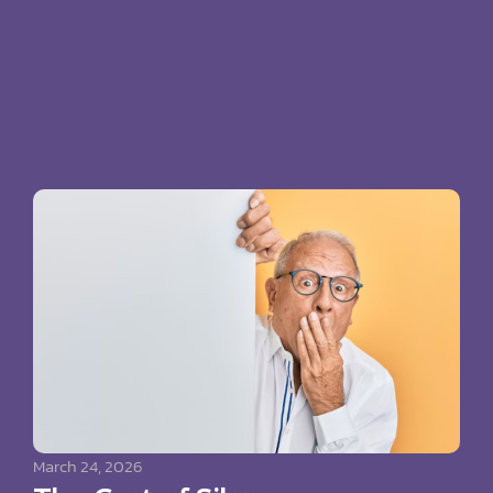
March 24, 2026