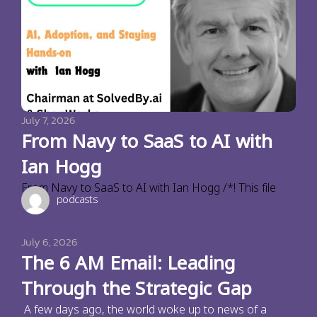
July 7, 2026
From Navy to SaaS to AI with
Ian Hogg
From Navy to SaaS to AI with Ian Hogg /*! This file
podcasts
July 6, 2026
The 6 AM Email: Leading
Through the Strategic Gap
A few days ago, the world woke up to news of a