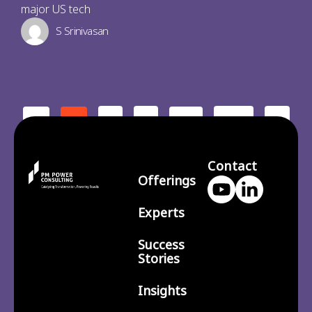
major US tech
S Srinivasan
2
3
210
>
<
1
…
Contact
Offerings
Experts
Success
Stories
Insights