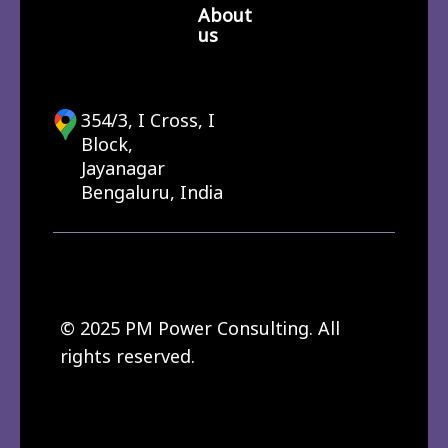
About
us
354/3, I Cross, I
Block,
Jayanagar
Bengaluru, India
© 2025 PM Power Consulting. All
rights reserved.