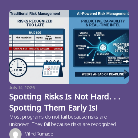
July 14, 2026
Spotting Risks Is Not Hard. . .
Spotting Them Early Is!
Most programs do not fail because risks are
unknown. They fail because risks are recognized
Milind Rumade