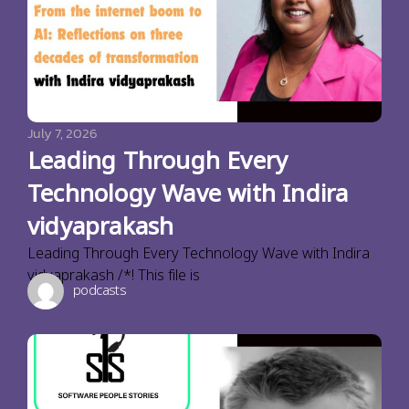
July 7, 2026
Leading Through Every
Technology Wave with Indira
vidyaprakash
Leading Through Every Technology Wave with Indira
vidyaprakash /*! This file is
podcasts