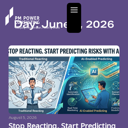
Day: June 4, 2026
August 5, 2026
Stop Reacting. Start Predicting