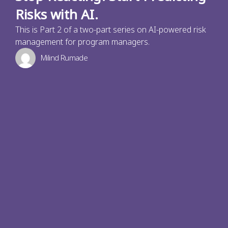
Risks with AI.
This is Part 2 of a two-part series on AI-powered risk
management for program managers.
Milind Rumade