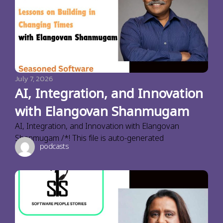
July 7, 2026
AI, Integration, and Innovation
with Elangovan Shanmugam
AI, Integration, and Innovation with Elangovan
Shanmugam /*! This file is auto-generated
podcasts